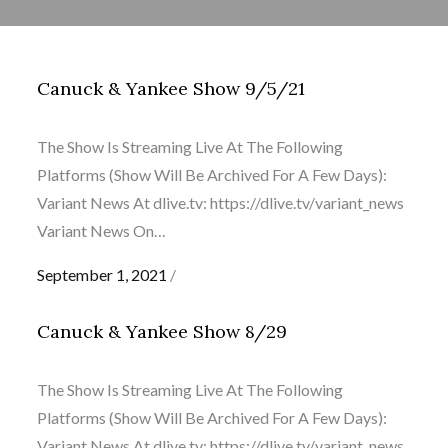
Canuck & Yankee Show 9/5/21
The Show Is Streaming Live At The Following
Platforms (Show Will Be Archived For A Few Days):
Variant News At dlive.tv: https://dlive.tv/variant_news
Variant News On…
Posted
September 1, 2021
on
Canuck & Yankee Show 8/29
The Show Is Streaming Live At The Following
Platforms (Show Will Be Archived For A Few Days):
Variant News At dlive.tv: https://dlive.tv/variant_news