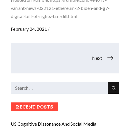
variant-news-022121-ethereum-2-biden-and-g7-
digital-bill-of-rights-tim-dill.html
Posted
February 24, 2021
on
Posts
Next
navigation
Search
Search
for:
RECENT POSTS
US Cognitive Dissonance And Social Media