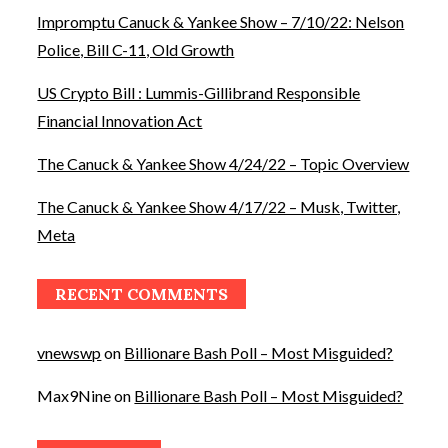
Impromptu Canuck & Yankee Show – 7/10/22: Nelson
Police, Bill C-11, Old Growth
US Crypto Bill : Lummis-Gillibrand Responsible
Financial Innovation Act
The Canuck & Yankee Show 4/24/22 – Topic Overview
The Canuck & Yankee Show 4/17/22 – Musk, Twitter,
Meta
RECENT COMMENTS
vnewswp
on
Billionare Bash Poll – Most Misguided?
Max9Nine
on
Billionare Bash Poll – Most Misguided?