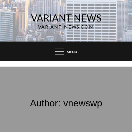
Skip
to
VARIANT NEWS
content
VARIANT-NEWS.COM
MENU
Author:
vnewswp