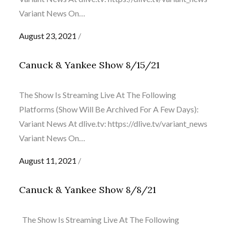
Variant News On…
Posted
August 23, 2021
on
Canuck & Yankee Show 8/15/21
The Show Is Streaming Live At The Following
Platforms (Show Will Be Archived For A Few Days):
Variant News At dlive.tv: https://dlive.tv/variant_news
Variant News On…
Posted
August 11, 2021
on
Canuck & Yankee Show 8/8/21
The Show Is Streaming Live At The Following