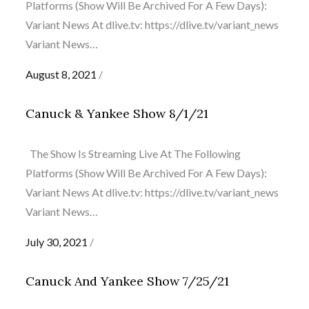
Platforms (Show Will Be Archived For A Few Days):
Variant News At dlive.tv: https://dlive.tv/variant_news
Variant News…
Posted
August 8, 2021
on
Canuck & Yankee Show 8/1/21
The Show Is Streaming Live At The Following
Platforms (Show Will Be Archived For A Few Days):
Variant News At dlive.tv: https://dlive.tv/variant_news
Variant News…
Posted
July 30, 2021
on
Canuck And Yankee Show 7/25/21