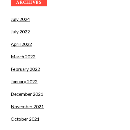
ARCHIVES
July 2024
July 2022
April 2022
March 2022
February 2022
January 2022
December 2021
November 2021
October 2021