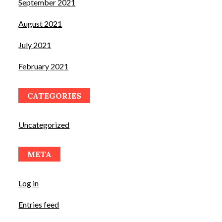
September 2021
August 2021
July 2021
February 2021
CATEGORIES
Uncategorized
META
Log in
Entries feed