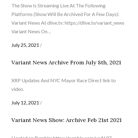
The Show Is Streaming Live At The Following
Platforms (Show Will Be Archived For A Few Days):
Variant News At dlive.tv: https://dlive.tv/variant_news
Variant News On…
Posted
July 25, 2021
on
Variant News Archive From July 8th, 2021
XRP Updates And NYC Mayor Race Direct link to
video.
Posted
July 12, 2021
on
Variant News Show: Archive Feb 21st 2021
Hosted on Rumble: https://rumble.com/ve4697-