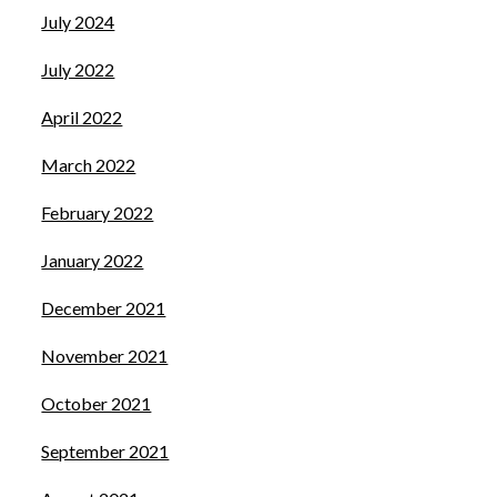
July 2024
July 2022
April 2022
March 2022
February 2022
January 2022
December 2021
November 2021
October 2021
September 2021