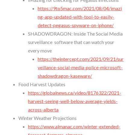
https://9to5mac.com/2021/08/04/imazi
ng-app-updated-with-tool-to-easily-
detect-pegasus-spyware-on-iphone/
SHADOWDRAGON: Inside The Social Media
surveillance software that can watch your
every move
https://theintercept.com/2021/09/21/sur
veillance-social-media-police-microsoft-
shadowdragon-kaseware/
Food Harvest Updates
https://globalnews.ca/video/8176322/2021-
harvest-seeing-well-below-average-yields-
across-alberta
Winter Weather Projections
https://www.almanac.com/winter-extended-
forecast-farmers-almanac