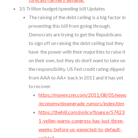
3.5 Trillion budget/spending bill Updates
The raising of the debt ceiling is a big factor in
preventing this bill from going through.
Democrats are trying to get the Republicans
to sign off on raising the debt ceiling but they
have the power with their majorities to raise it
on their own, but they do don’t want to take on
the responsibility. US Fed credit rating dipped
from AAA to AA+ back in 2011 and it has yet
to recover.
https://money.cnn.com/2011/08/05/news
/economy/downgrade_rumors/index.htm
https://thehill.com/policy/finance/57423
1-yellen-warns-congress-has-just-three-
weeks-before-us-expected-to-default-
on?rl=1