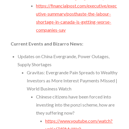
https://financialpost.com/executive/exec
utive-summary/posthaste-the-labour-
shortage-in-canada-is-getting-worse-
companies-say
Current Events and Bizarro News:
Updates on China Evergrande, Power Outages,
Supply Shortages
Gravitas: Evergrande Pain Spreads to Wealthy
Investors as More Interest Payments Missed |
World Business Watch
Chinese citizens have been forced into
investing into the ponzi scheme, how are
they suffering now?
https://www.youtube.com/watch?
v=Kol748MuWa0