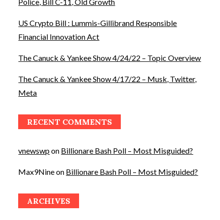
Police, Bill C-11, Old Growth
US Crypto Bill : Lummis-Gillibrand Responsible
Financial Innovation Act
The Canuck & Yankee Show 4/24/22 – Topic Overview
The Canuck & Yankee Show 4/17/22 – Musk, Twitter,
Meta
RECENT COMMENTS
vnewswp
on
Billionare Bash Poll – Most Misguided?
Max9Nine
on
Billionare Bash Poll – Most Misguided?
ARCHIVES