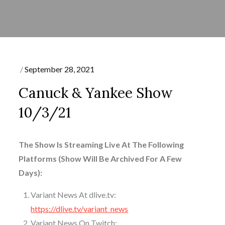
Posted
September 28, 2021
on
Canuck & Yankee Show
10/3/21
The Show Is Streaming Live At The Following
Platforms (Show Will Be Archived For A Few
Days):
Variant News At dlive.tv:
https://dlive.tv/variant_news
Variant News On Twitch: