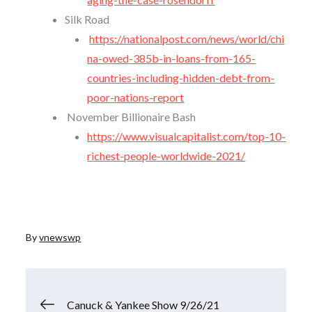
Silk Road
https://nationalpost.com/news/world/chi
na-owed-385b-in-loans-from-165-
countries-including-hidden-debt-from-
poor-nations-report
November Billionaire Bash
https://www.visualcapitalist.com/top-10-
richest-people-worldwide-2021/
By
vnewswp
Post
Canuck & Yankee Show 9/26/21