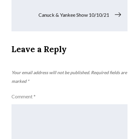
navigation
Canuck & Yankee Show 10/10/21
Leave a Reply
Your email address will not be published.
Required fields are
marked
*
Comment
*