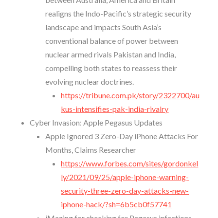
realigns the Indo-Pacific’s strategic security
landscape and impacts South Asia’s
conventional balance of power between
nuclear armed rivals Pakistan and India,
compelling both states to reassess their
evolving nuclear doctrines.
https://tribune.com.pk/story/2322700/au
kus-intensifies-pak-india-rivalry
Cyber Invasion: Apple Pegasus Updates
Apple Ignored 3 Zero-Day iPhone Attacks For
Months, Claims Researcher
https://www.forbes.com/sites/gordonkel
ly/2021/09/25/apple-iphone-warning-
security-three-zero-day-attacks-new-
iphone-hack/?sh=6b5cb0f57741
iMazing for checking for Pegasus infections