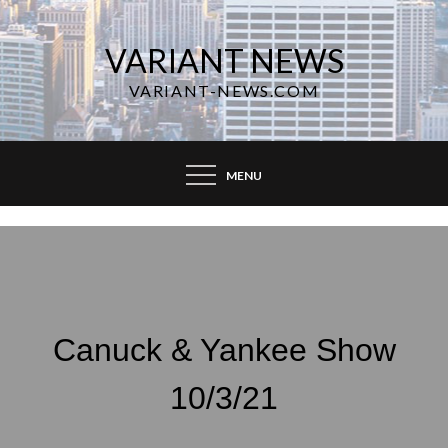
Skip
to
VARIANT NEWS
content
VARIANT-NEWS.COM
MENU
Canuck & Yankee Show
10/3/21