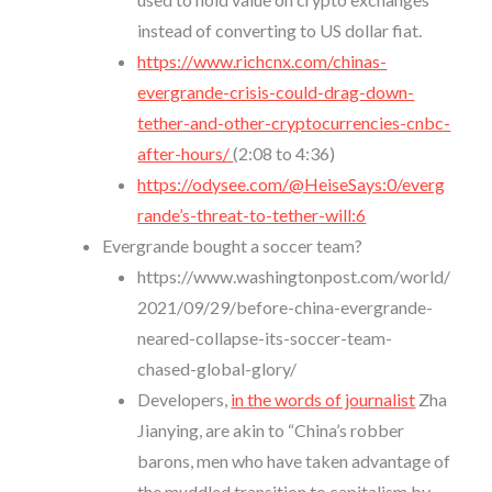
instead of converting to US dollar fiat.
https://www.richcnx.com/chinas-
evergrande-crisis-could-drag-down-
tether-and-other-cryptocurrencies-cnbc-
after-hours/
(2:08 to 4:36)
https://odysee.com/@HeiseSays:0/everg
rande’s-threat-to-tether-will:6
Evergrande bought a soccer team?
https://www.washingtonpost.com/world/
2021/09/29/before-china-evergrande-
neared-collapse-its-soccer-team-
chased-global-glory/
Developers,
in the words of journalist
Zha
Jianying, are akin to “China’s robber
barons, men who have taken advantage of
the muddled transition to capitalism by