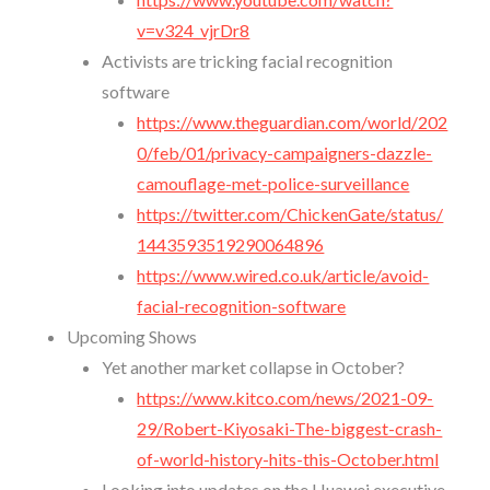
v=v324_vjrDr8
Activists are tricking facial recognition
software
https://www.theguardian.com/world/202
0/feb/01/privacy-campaigners-dazzle-
camouflage-met-police-surveillance
https://twitter.com/ChickenGate/status/
1443593519290064896
https://www.wired.co.uk/article/avoid-
facial-recognition-software
Upcoming Shows
Yet another market collapse in October?
https://www.kitco.com/news/2021-09-
29/Robert-Kiyosaki-The-biggest-crash-
of-world-history-hits-this-October.html
Looking into updates on the Huawei executive