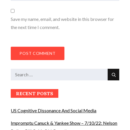
Save my name, email, and website in this browser for
the next time I comment.
Search
Search
for:
RECENT POSTS
US Cognitive Dissonance And Social Media
Impromptu Canuck & Yankee Show – 7/10/22: Nelson