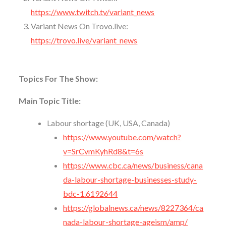
https://www.twitch.tv/variant_news
Variant News On Trovo.live:
https://trovo.live/variant_news
Topics For The Show:
Main Topic Title:
Labour shortage (UK, USA, Canada)
https://www.youtube.com/watch?
v=SrCvmKyhRd8&t=6s
https://www.cbc.ca/news/business/cana
da-labour-shortage-businesses-study-
bdc-1.6192644
https://globalnews.ca/news/8227364/ca
nada-labour-shortage-ageism/amp/