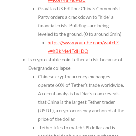
Gravitas US Edition: China’s Communist
Party orders a crackdown to “hide” a
financial crisis. Buildings are being
leveled to the ground. (0 to around 3min)
https://www.youtube.com/watch?
v=hBkMe4TdHDQ
Is crypto stable coin Tether at risk because of
Evergrande collapse
Chinese cryptocurrency exchanges
operate 60% of Tether’s trade worldwide.
A recent analysis by Diar’s team reveals
that China is the largest Tether trader
(USDT), a cryptocurrency anchored at the
price of the dollar.
Tether tries to match US dollar and is
used to hold value on crypto exchanges