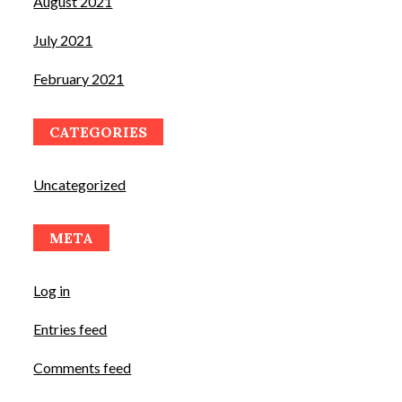
August 2021
July 2021
February 2021
CATEGORIES
Uncategorized
META
Log in
Entries feed
Comments feed