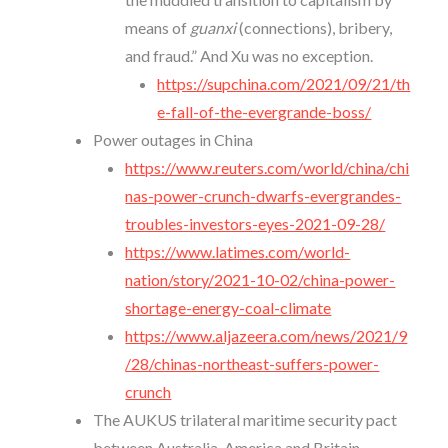
means of
guanxi
(connections), bribery,
and fraud.” And Xu was no exception.
https://supchina.com/2021/09/21/th
e-fall-of-the-evergrande-boss/
Power outages in China
https://www.reuters.com/world/china/chi
nas-power-crunch-dwarfs-evergrandes-
troubles-investors-eyes-2021-09-28/
https://www.latimes.com/world-
nation/story/2021-10-02/china-power-
shortage-energy-coal-climate
https://www.aljazeera.com/news/2021/9
/28/chinas-northeast-suffers-power-
crunch
The AUKUS trilateral maritime security pact
between Australia, America and Britain