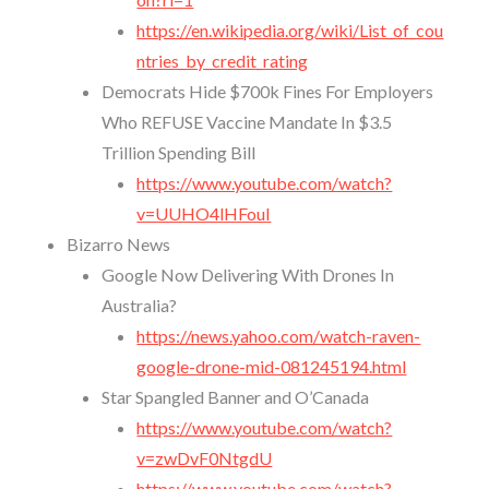
https://en.wikipedia.org/wiki/List_of_cou
ntries_by_credit_rating
Democrats Hide $700k Fines For Employers
Who REFUSE Vaccine Mandate In $3.5
Trillion Spending Bill
https://www.youtube.com/watch?
v=UUHO4lHFouI
Bizarro News
Google Now Delivering With Drones In
Australia?
https://news.yahoo.com/watch-raven-
google-drone-mid-081245194.html
Star Spangled Banner and O’Canada
https://www.youtube.com/watch?
v=zwDvF0NtgdU
https://www.youtube.com/watch?