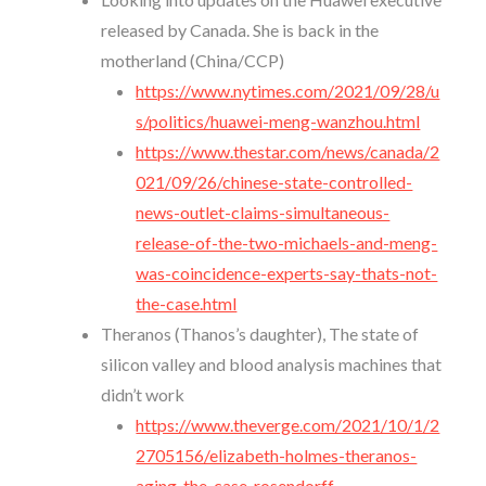
released by Canada. She is back in the
motherland (China/CCP)
https://www.nytimes.com/2021/09/28/u
s/politics/huawei-meng-wanzhou.html
https://www.thestar.com/news/canada/2
021/09/26/chinese-state-controlled-
news-outlet-claims-simultaneous-
release-of-the-two-michaels-and-meng-
was-coincidence-experts-say-thats-not-
the-case.html
Theranos (Thanos’s daughter), The state of
silicon valley and blood analysis machines that
didn’t work
https://www.theverge.com/2021/10/1/2
2705156/elizabeth-holmes-theranos-
aging-the-case-rosendorff