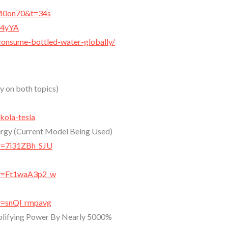
aM0on70&t=34s
x4yYA
consume-bottled-water-globally/
ry on both topics)
kola-tesla
ergy (Current Model Being Used)
v=7i31ZBh_SJU
?v=Ft1waA3p2_w
v=snQl_rmpavg
mplifying Power By Nearly 5000%