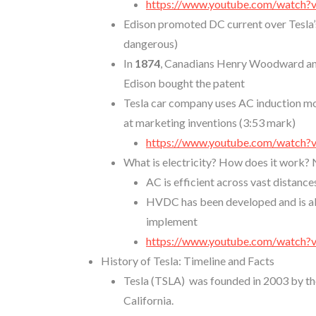
https://www.youtube.com/watch
Edison promoted DC current over Tesla’s
dangerous)
In
1874
, Canadians Henry Woodward and
Edison bought the patent
Tesla car company uses AC induction mo
at marketing inventions (3:53 mark)
https://www.youtube.com/watch
What is electricity? How does it work? 
AC is efficient across vast distance
HVDC has been developed and is als
implement
https://www.youtube.com/watch?
History of Tesla: Timeline and Facts
Tesla (TSLA) was founded in 2003 by th
California.