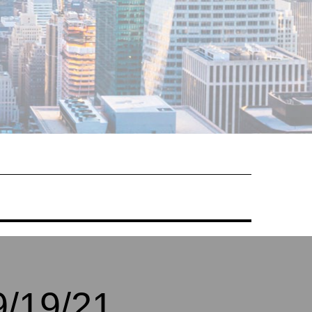
/19/21