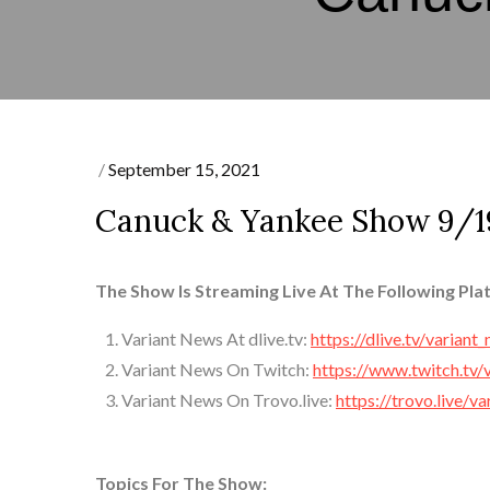
Posted
September 15, 2021
on
Canuck & Yankee Show 9/1
The Show Is Streaming Live At The Following Pla
Variant News At dlive.tv:
https://dlive.tv/variant
Variant News On Twitch:
https://www.twitch.tv/
Variant News On Trovo.live:
https://trovo.live/v
Topics For The Show: