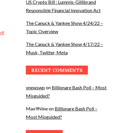
US Crypto Bill : Lummis-Gillibrand
Responsible Financial Innovation Act
The Canuck & Yankee Show 4/24/22 –
Topic Overview
df
The Canuck & Yankee Show 4/17/22 –
Musk, Twitter, Meta
RECENT COMMENTS
vnewswp
on
Billionare Bash Poll – Most
Misguided?
Max9Nine
on
Billionare Bash Poll –
Most Misguided?