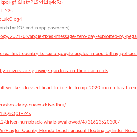
0kpoj-gfI&list=PLSM11q4cRs-
t=22s
cLukCIog4
tch for iOS and in app payments)
ology/2021/09/apple-fixes-imessage-zero-day-exploited-by-pega
ea-first-country-to-curb-google-apples-in-app-billing-policies
hy-drivers-are-growing-gardens-on-their-car-roofs
poll-worker-dressed-head-to-toe-in-trump-2020-merch-has-been
crashes-dairy-queen-drive-thru/
sIYNQhQ&t=24s
12/driver-humpback-whale-swallowed/4731623520308/
Flagler-County-Florida-beach-unusual-floating-cylinder-Reza