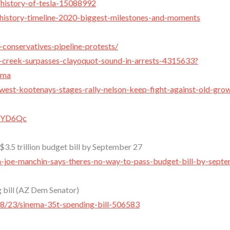
/history-of-tesla-15088992
-history-timeline-2020-biggest-milestones-and-moments
-conservatives-pipeline-protests/
-creek-surpasses-clayoquot-sound-in-arrests-4315633?
.ma
-west-kootenays-stages-rally-nelson-keep-fight-against-old-gro
xYYD6Qc
$3.5 trillion budget bill by September 27
-joe-manchin-says-theres-no-way-to-pass-budget-bill-by-sept
g bill (AZ Dem Senator)
8/23/sinema-35t-spending-bill-506583