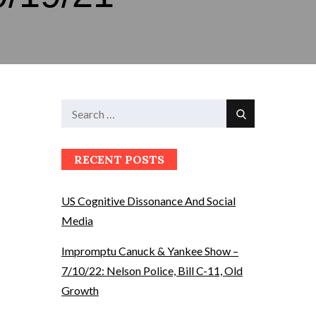
Search
Search
for:
RECENT POSTS
US Cognitive Dissonance And Social
Media
Impromptu Canuck & Yankee Show –
7/10/22: Nelson Police, Bill C-11, Old
Growth