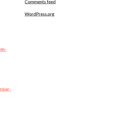
Comments feed
WordPress.org
wth-
ember-