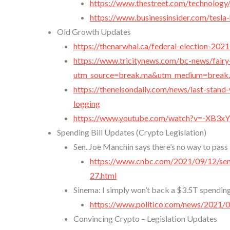
https://www.thestreet.com/technology
https://www.businessinsider.com/tesla
Old Growth Updates
https://thenarwhal.ca/federal-election-2021
https://www.tricitynews.com/bc-news/fairy
utm_source=break.ma&utm_medium=break
https://thenelsondaily.com/news/last-stand
logging
https://www.youtube.com/watch?v=-XB3
Spending Bill Updates (Crypto Legislation)
Sen. Joe Manchin says there’s no way to pass 
https://www.cnbc.com/2021/09/12/sen
27.html
Sinema: I simply won’t back a $3.5T spendin
https://www.politico.com/news/2021/0
Convincing Crypto – Legislation Updates