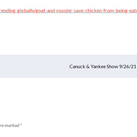
/trending-globally/goat-and-rooster-save-chicken-from-being-eat
Canuck & Yankee Show 9/26/21
are marked
*