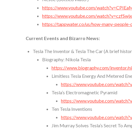
https://www.youtube.com/watch?v=CPIE
https://www.youtube.com/watch?v=czfSwj
https://tappwater.co/us/how-many-people-
Current Events and Bizarro News:
Tesla The Inventor & Tesla The Car (A brief histo
Biography: Nikola Tesla
https://www.biography.com/inventor/ni
Limitless Tesla Energy And Metered En
https://www.youtube.com/watch?
Tesla’s Electromagnetic Pyramid
https://www.youtube.com/watch
Ten Tesla Inventions
https://www.youtube.com/watch?
Jim Murray Solves Tesla’s Secret To A