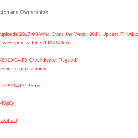
tion and Ownership):
ent/uploads/2017/03/Who-Owns-the-Water-2016-Update-FINAL.p
o-owns-your-water-c78f061c8eec
les/2010/04/FS_Groundwater_Regs.pdf
rresourcesmanagement
icle250641719.html
tS1SgQ
LfXOhkU