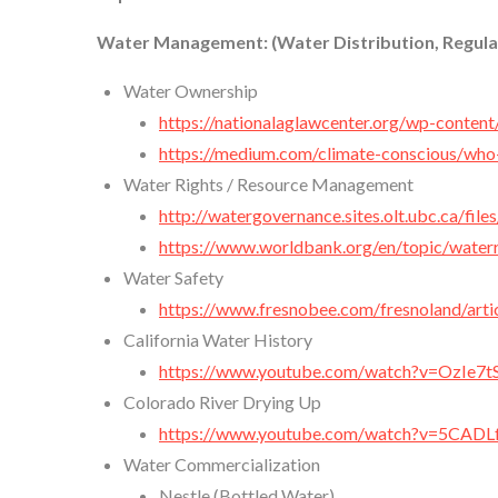
Water Management: (Water Distribution, Regula
Water Ownership
https://nationalaglawcenter.org/wp-cont
https://medium.com/climate-conscious/wh
Water Rights / Resource Management
http://watergovernance.sites.olt.ubc.ca/fi
https://www.worldbank.org/en/topic/wate
Water Safety
https://www.fresnobee.com/fresnoland/art
California Water History
https://www.youtube.com/watch?v=OzIe7
Colorado River Drying Up
https://www.youtube.com/watch?v=5CAD
Water Commercialization
Nestle (Bottled Water)