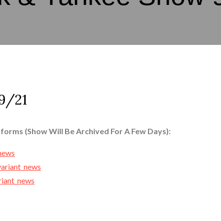
9/21
tforms (Show Will Be Archived For A Few Days):
_news
variant_news
ariant_news