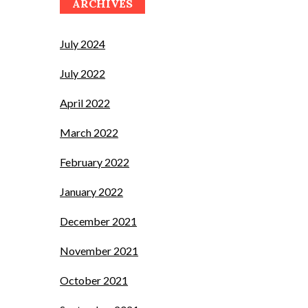
ARCHIVES
July 2024
July 2022
April 2022
March 2022
February 2022
January 2022
December 2021
November 2021
October 2021