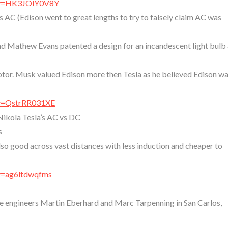
?v=HK3JOlY0V8Y
 AC (Edison went to great lengths to try to falsely claim AC was
 Mathew Evans patented a design for an incandescent light bulb
tor. Musk valued Edison more then Tesla as he believed Edison wa
?v=QstrRR031XE
Nikola Tesla’s AC vs DC
s
o good across vast distances with less induction and cheaper to
v=ag6ltdwqfms
e engineers Martin Eberhard and Marc Tarpenning in San Carlos,