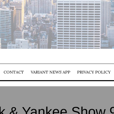
CONTACT
VARIANT NEWS APP
PRIVACY POLICY
k & Yankee Show 9