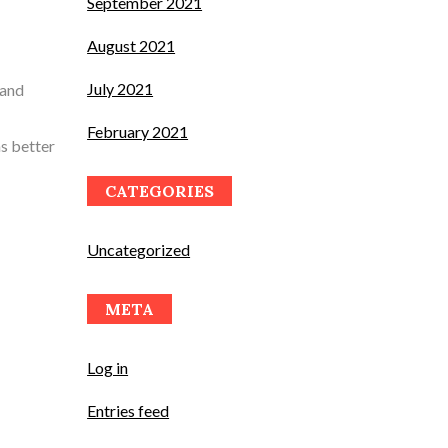
September 2021
August 2021
July 2021
 and
February 2021
s better
CATEGORIES
Uncategorized
META
Log in
Entries feed