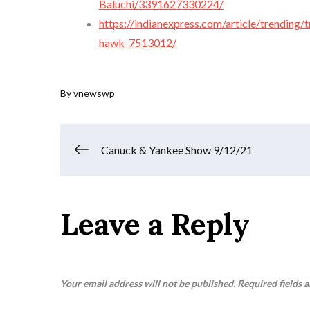
Baluchi/3391627330224/
https://indianexpress.com/article/trending
hawk-7513012/
By
vnewswp
Post
Canuck & Yankee Show 9/12/21
navigation
Leave a Reply
Your email address will not be published.
Required fields 