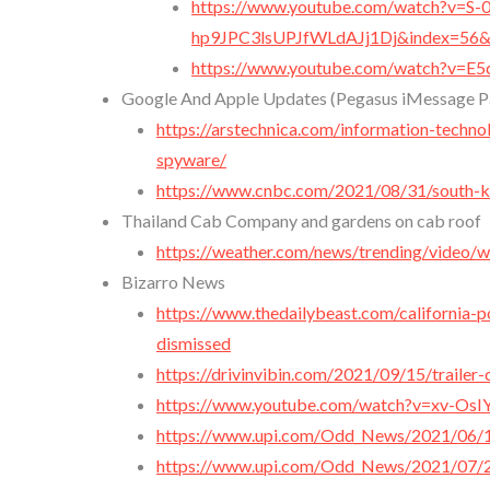
https://www.youtube.com/watch?v=S-
hp9JPC3lsUPJfWLdAJj1Dj&index=56&
https://www.youtube.com/watch?v=E5
Google And Apple Updates (Pegasus iMessage Pa
https://arstechnica.com/information-techn
spyware/
https://www.cnbc.com/2021/08/31/south-kor
Thailand Cab Company and gardens on cab roof
https://weather.com/news/trending/video/w
Bizarro News
https://www.thedailybeast.com/california-
dismissed
https://drivinvibin.com/2021/09/15/trailer-
https://www.youtube.com/watch?v=xv-O
https://www.upi.com/Odd_News/2021/06/
https://www.upi.com/Odd_News/2021/07/26/