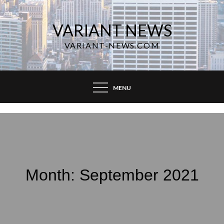
Skip
to
VARIANT NEWS
content
VARIANT-NEWS.COM
MENU
Month:
September 2021