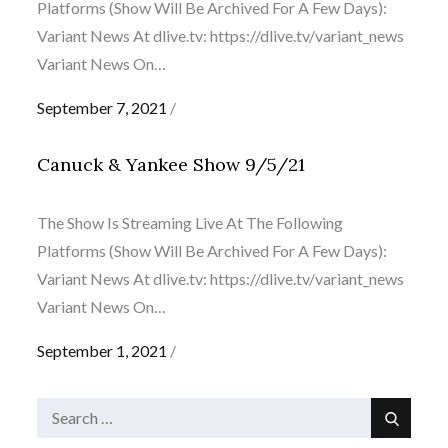
Platforms (Show Will Be Archived For A Few Days):
Variant News At dlive.tv: https://dlive.tv/variant_news
Variant News On…
Posted
September 7, 2021
on
Canuck & Yankee Show 9/5/21
The Show Is Streaming Live At The Following
Platforms (Show Will Be Archived For A Few Days):
Variant News At dlive.tv: https://dlive.tv/variant_news
Variant News On…
Posted
September 1, 2021
on
Search
Search
for: