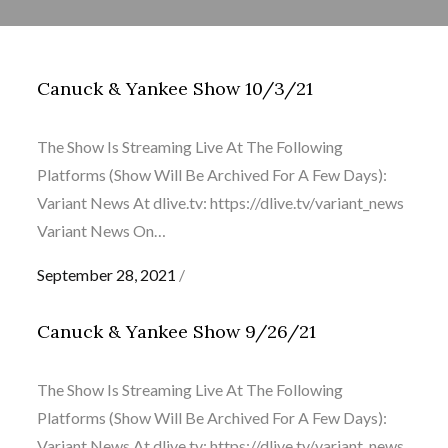
Canuck & Yankee Show 10/3/21
The Show Is Streaming Live At The Following
Platforms (Show Will Be Archived For A Few Days):
Variant News At dlive.tv: https://dlive.tv/variant_news
Variant News On…
Posted
September 28, 2021
on
Canuck & Yankee Show 9/26/21
The Show Is Streaming Live At The Following
Platforms (Show Will Be Archived For A Few Days):
Variant News At dlive.tv: https://dlive.tv/variant_news