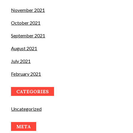
November 2021
October 2021
September 2021
August 2021
July 2021
February 2021
CATEGORIES
Uncategorized
META