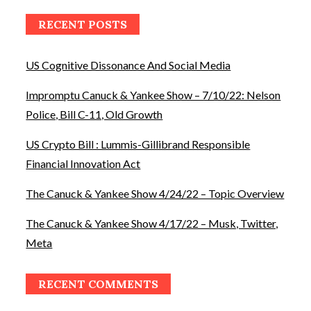
RECENT POSTS
US Cognitive Dissonance And Social Media
Impromptu Canuck & Yankee Show – 7/10/22: Nelson
Police, Bill C-11, Old Growth
US Crypto Bill : Lummis-Gillibrand Responsible
Financial Innovation Act
The Canuck & Yankee Show 4/24/22 – Topic Overview
The Canuck & Yankee Show 4/17/22 – Musk, Twitter,
Meta
RECENT COMMENTS