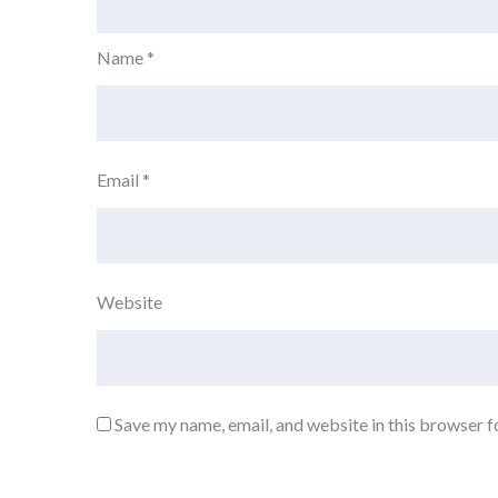
Name
*
Email
*
Website
Save my name, email, and website in this browser f