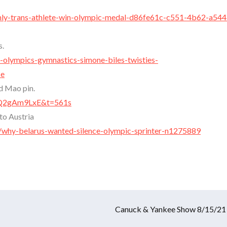
enly-trans-athlete-win-olympic-medal-d86fe61c-c551-4b62-a544
s.
-olympics-gymnastics-simone-biles-twisties-
ce
d Mao pin.
IdQ2gAm9LxE&t=561s
to Austria
why-belarus-wanted-silence-olympic-sprinter-n1275889
Canuck & Yankee Show 8/15/21