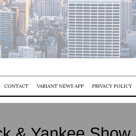
CONTACT
VARIANT NEWS APP
PRIVACY POLICY
k & Yankee Show 