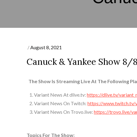
Posted
August 8, 2021
on
Canuck & Yankee Show 8/8
The Show Is Streaming Live At The Following Pl
Variant News At dlive.tv:
https://dlive.tv/variant
Variant News On Twitch:
https://www.twitch.tv/
Variant News On Trovo.live:
https://trovo.live/v
Topics For The Show: