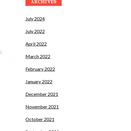
ARCHIVES
July 2024
July 2022
April 2022
-
March 2022
February 2022
January 2022
December 2021
November 2021
October 2021