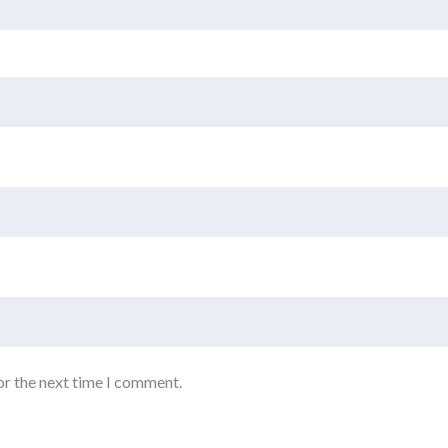
or the next time I comment.