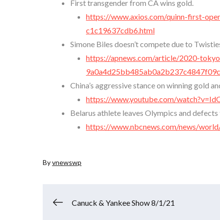
First transgender from CA wins gold.
https://www.axios.com/quinn-first-op
c1c19637cdb6.html
Simone Biles doesn’t compete due to Twistie
https://apnews.com/article/2020-tokyo
9a0a4d25bb485ab0a2b237c4847f09
China’s aggressive stance on winning gold an
https://www.youtube.com/watch?v=
Belarus athlete leaves Olympics and defects 
https://www.nbcnews.com/news/world/
By
vnewswp
Post
Canuck & Yankee Show 8/1/21