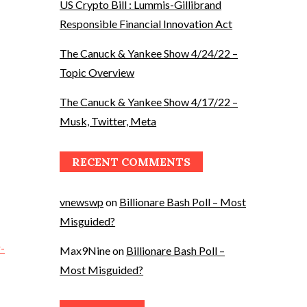
US Crypto Bill : Lummis-Gillibrand
Responsible Financial Innovation Act
The Canuck & Yankee Show 4/24/22 –
Topic Overview
The Canuck & Yankee Show 4/17/22 –
Musk, Twitter, Meta
RECENT COMMENTS
vnewswp
on
Billionare Bash Poll – Most
Misguided?
-
Max9Nine
on
Billionare Bash Poll –
Most Misguided?