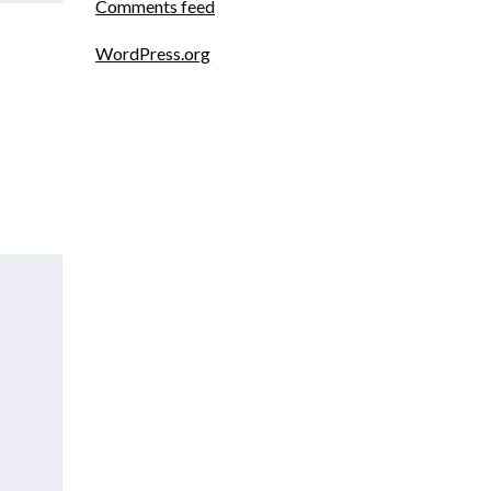
Comments feed
WordPress.org