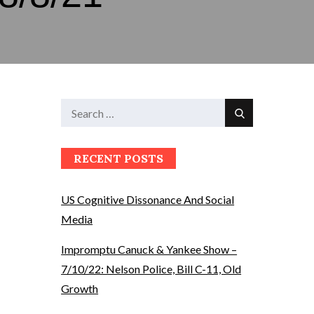
Search
Search
for:
RECENT POSTS
US Cognitive Dissonance And Social
Media
Impromptu Canuck & Yankee Show –
7/10/22: Nelson Police, Bill C-11, Old
Growth