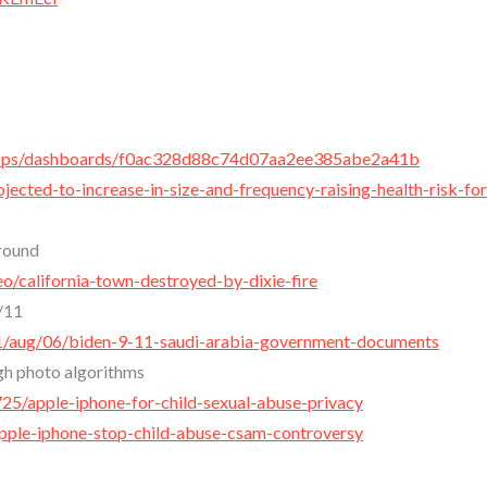
/apps/dashboards/f0ac328d88c74d07aa2ee385abe2a41b
jected-to-increase-in-size-and-frequency-raising-health-risk-for
Ground
o/california-town-destroyed-by-dixie-fire
/11
1/aug/06/biden-9-11-saudi-arabia-government-documents
gh photo algorithms
5/apple-iphone-for-child-sexual-abuse-privacy
ple-iphone-stop-child-abuse-csam-controversy