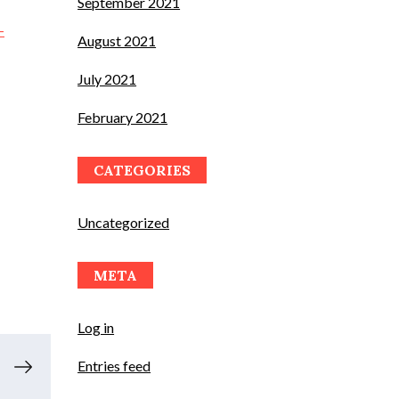
September 2021
-
August 2021
July 2021
February 2021
CATEGORIES
Uncategorized
META
Log in
Entries feed