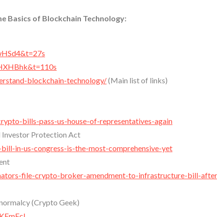
he Basics of Blockchain Technology:
IwHSd4&t=27s
uHXHBhk&t=110s
derstand-blockchain-technology/
(Main list of links)
rypto-bills-pass-us-house-of-representatives-again
 Investor Protection Act
bill-in-us-congress-is-the-most-comprehensive-yet
ent
ors-file-crypto-broker-amendment-to-infrastructure-bill-after
 normalcy (Crypto Geek)
XKEmEcI