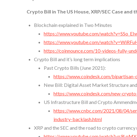
Crypto Bill in The US House, XRP/SEC Case and t
Blockchain explained in Two Minutes
https://www.youtube.com/watch?v=SSo_E
https://www.youtube.com/watch?v=WiRF
https://coinnounce.com/10-videos-fully-un
Crypto Bill and it’s long term implications
Past Crypto Bills (June 2021):
https://www.coindesk.com/bipartisan-c
New Bill: Digital Asset Market Structure and
https://www.coindesk.com/new-crypto-
US Infrastructure Bill and Crypto Ammendm
https://www.cnbc.com/2021/08/04/senat
industry-backlash.html
XRP and the SEC and the road to crypto currency
https://www.youtube.com/watch?v=9LpM