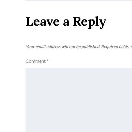
navigation
Leave a Reply
Your email address will not be published.
Required fields 
Comment
*