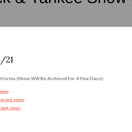
/21
atforms (Show Will Be Archived For A Few Days):
_news
variant_news
ariant_news