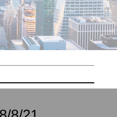
8/8/21