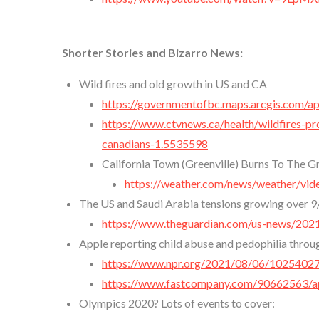
Shorter Stories and Bizarro News:
Wild fires and old growth in US and CA
https://governmentofbc.maps.arcgis.com
https://www.ctvnews.ca/health/wildfires-pro
canadians-1.5535598
California Town (Greenville) Burns To The 
https://weather.com/news/weather/vide
The US and Saudi Arabia tensions growing over 9
https://www.theguardian.com/us-news/202
Apple reporting child abuse and pedophilia throu
https://www.npr.org/2021/08/06/102540272
https://www.fastcompany.com/90662563/ap
Olympics 2020? Lots of events to cover: