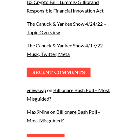
US Crypto Bill : Lummis-Gillibrand
Responsible Financial Innovation Act
The Canuck & Yankee Show 4/24/22 –
Topic Overview
The Canuck & Yankee Show 4/17/22 –
Musk, Twitter, Meta
RECENT COMMENTS
vnewswp
on
Billionare Bash Poll – Most
Misguided?
Max9Nine
on
Billionare Bash Poll –
Most Misguided?