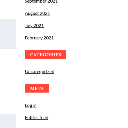
September 2021
August 2021
July 2021
February 2021
CATEGORIES
Uncategorized
META
Log in
Entries feed