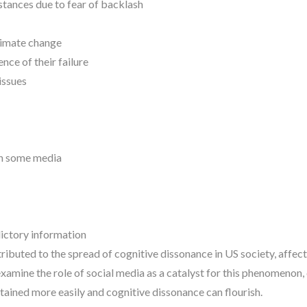
stances due to fear of backlash
climate change
nce of their failure
issues
 in some media
ictory information
ributed to the spread of cognitive dissonance in US society, affec
 examine the role of social media as a catalyst for this phenomenon,
tained more easily and cognitive dissonance can flourish.