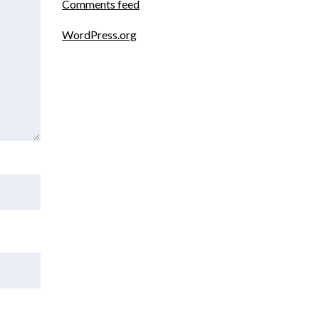
Comments feed
WordPress.org