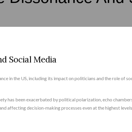
d Social Media
ce in the US, including its impact on politicians and the role of so
iety has been exacerbated by political polarization, echo chamber
n and affecting decision-making processes even at the highest levels