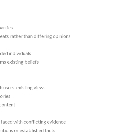
parties
ats rather than differing opinions
ded individuals
ms existing beliefs
 users’ existing views
ories
 content
 faced with conflicting evidence
itions or established facts