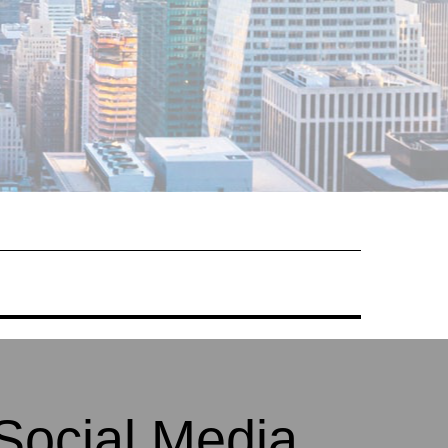
Social Media