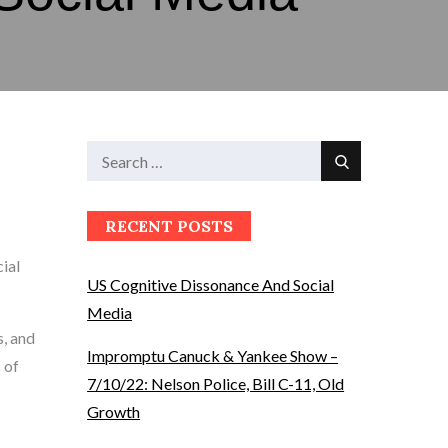
Search
Search
for:
RECENT POSTS
cial
US Cognitive Dissonance And Social
Media
s, and
Impromptu Canuck & Yankee Show –
 of
7/10/22: Nelson Police, Bill C-11, Old
Growth