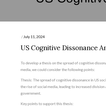
Posted
July 11, 2024
on
US Cognitive Dissonance An
To develop a thesis on the spread of cognitive dissonan
media, we could consider the following points:
Thesis: The spread of cognitive dissonance in US soc
the rise of social media, leading to increased divisio
government.
Key points to support this thesis: