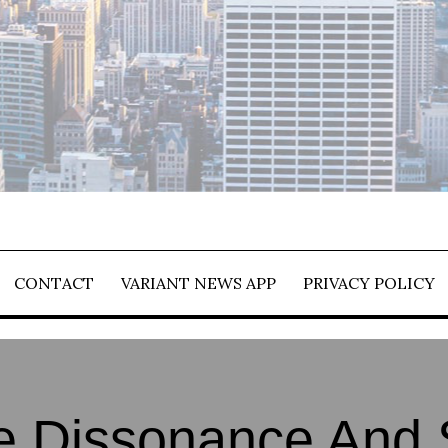
CONTACT
VARIANT NEWS APP
PRIVACY POLICY
e Dissonance And 