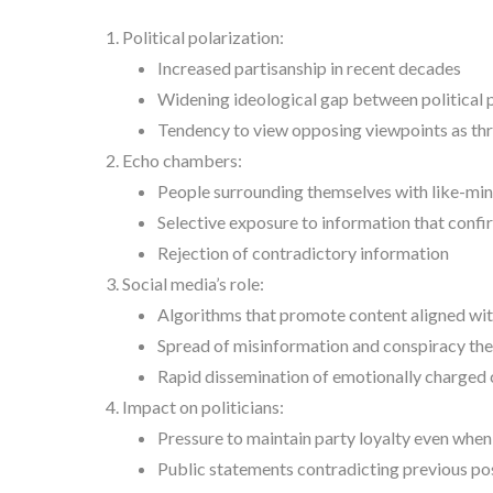
Political polarization:
Increased partisanship in recent decades
Widening ideological gap between political 
Tendency to view opposing viewpoints as thre
Echo chambers:
People surrounding themselves with like-min
Selective exposure to information that confir
Rejection of contradictory information
Social media’s role:
Algorithms that promote content aligned with
Spread of misinformation and conspiracy the
Rapid dissemination of emotionally charged
Impact on politicians:
Pressure to maintain party loyalty even when
Public statements contradicting previous pos