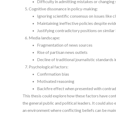
Difficulty in admitting mistakes or changing 
Cognitive dissonance in policy-making:
Ignoring scientific consensus on issues like 
Maintaining ineffective policies despite evide
Justifying contradictory positions on similar 
Media landscape:
Fragmentation of news sources
Rise of partisan news outlets
Decline of traditional journalistic standards
Psychological factors:
Confirmation bias
Motivated reasoning
Backfire effect when presented with contrad
This thesis could explore how these factors have cont
the general public and political leaders. It could also
an environment where conflicting beliefs can be main