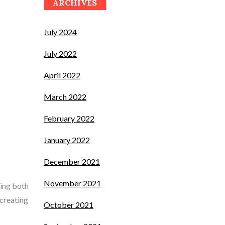
ARCHIVES
July 2024
July 2022
April 2022
March 2022
February 2022
January 2022
December 2021
November 2021
ting both
 creating
October 2021