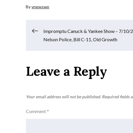
By
vnewswp
Post
Impromptu Canuck & Yankee Show – 7/10/2
Nelson Police, Bill C-11, Old Growth
navigation
Leave a Reply
Your email address will not be published.
Required fields 
Comment
*