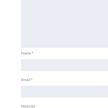
Name
*
Email
*
Website