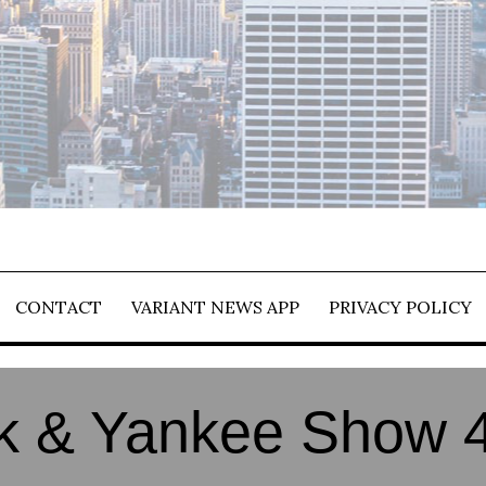
CONTACT
VARIANT NEWS APP
PRIVACY POLICY
 & Yankee Show 4