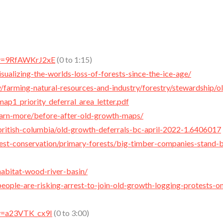
?v=9RfAWKrJ2xE
(0 to 1:15)
isualizing-the-worlds-loss-of-forests-since-the-ice-age/
/farming-natural-resources-and-industry/forestry/stewardship/o
p1_priority_deferral_area_letter.pdf
/learn-more/before-after-old-growth-maps/
ritish-columbia/old-growth-deferrals-bc-april-2022-1.6406017
rest-conservation/primary-forests/big-timber-companies-stand-b
habitat-wood-river-basin/
eople-are-risking-arrest-to-join-old-growth-logging-protests-o
?v=a23VTK_cx9I
(0 to 3:00)