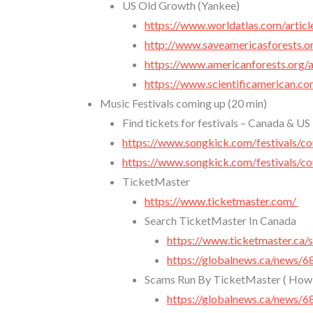
US Old Growth (Yankee)
https://www.worldatlas.com/articl
http://www.saveamericasforests.o
https://www.americanforests.org/a
https://www.scientificamerican.co
Music Festivals coming up (20 min)
Find tickets for festivals – Canada & US
https://www.songkick.com/festivals/co
https://www.songkick.com/festivals/co
TicketMaster
https://www.ticketmaster.com/
Search TicketMaster In Canada
https://www.ticketmaster.ca
https://globalnews.ca/news/6
Scams Run By TicketMaster ( How w
https://globalnews.ca/news/6