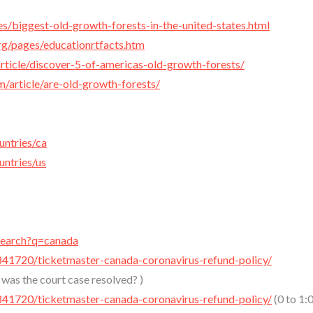
es/biggest-old-growth-forests-in-the-united-states.html
rg/pages/educationrtfacts.htm
rticle/discover-5-of-americas-old-growth-forests/
m/article/are-old-growth-forests/
untries/ca
untries/us
/search?q=canada
841720/ticketmaster-canada-coronavirus-refund-policy/
as the court case resolved? )
841720/ticketmaster-canada-coronavirus-refund-policy/
(0 to 1: