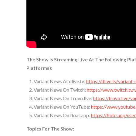
The Show Is Streaming Live At The Following Pla
Platforms):
Variant News At dlive.tv:
https://dlive.tv/variant
Variant News On Twitch:
https://www.twitch.tv/
Variant News On Trovo.live:
https://trovo.live/v
Variant News On YouTube:
https://www.youtube
Variant News On float.app:
https://flote.app/use
Topics For The Show: