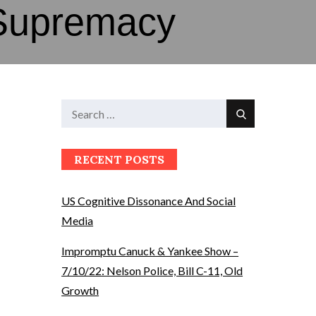
Supremacy
Search
Search
for:
RECENT POSTS
US Cognitive Dissonance And Social
Media
Impromptu Canuck & Yankee Show –
7/10/22: Nelson Police, Bill C-11, Old
Growth