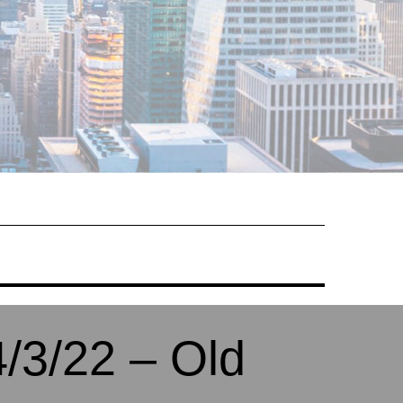
/3/22 – Old