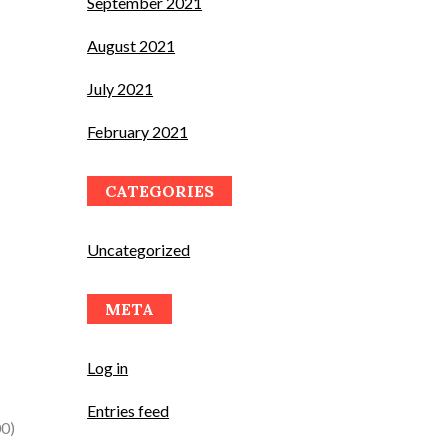
September 2021
August 2021
July 2021
February 2021
CATEGORIES
Uncategorized
META
Log in
Entries feed
00)