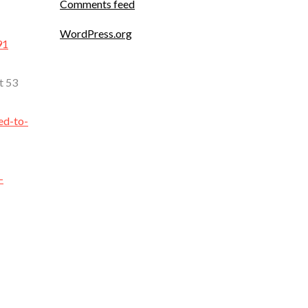
Comments feed
WordPress.org
91
t 53
ed-to-
-