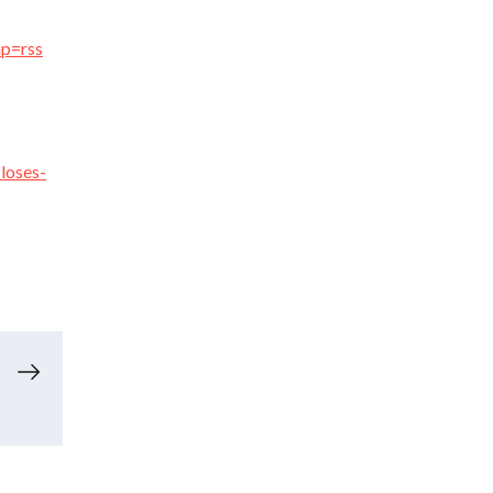
mp=rss
loses-