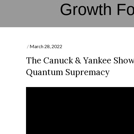
Growth F
Posted
March 28, 2022
on
The Canuck & Yankee Show
Quantum Supremacy