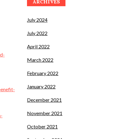
ARCHIVES
July 2024
July 2022
April 2022
ld-
March 2022
February 2022
January 2022
enefit-
December 2021
November 2021
n-
October 2021