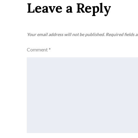
Leave a Reply
Your email address will not be published.
Required fields 
Comment
*