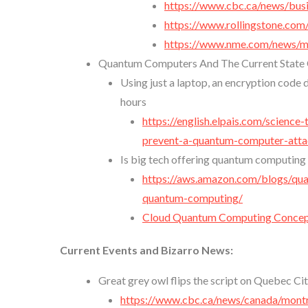
https://www.cbc.ca/news/busi
https://www.rollingstone.com
https://www.nme.com/news/mu
Quantum Computers And The Current State O
Using just a laptop, an encryption code
hours
https://english.elpais.com/scienc
prevent-a-quantum-computer-attac
Is big tech offering quantum computing 
https://aws.amazon.com/blogs/qu
quantum-computing/
Cloud Quantum Computing Concept
Current Events and Bizarro News:
Great grey owl flips the script on Quebec Ci
https://www.cbc.ca/news/canada/mont