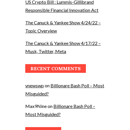
US Crypto Bill : Lummis-Gillibrand
Responsible Financial Innovation Act
The Canuck & Yankee Show 4/24/22 –
Topic Overview
The Canuck & Yankee Show 4/17/22 –
Musk, Twitter, Meta
RECENT COMMENTS
vnewswp
on
Billionare Bash Poll – Most
Misguided?
Max9Nine
on
Billionare Bash Poll –
Most Misguided?