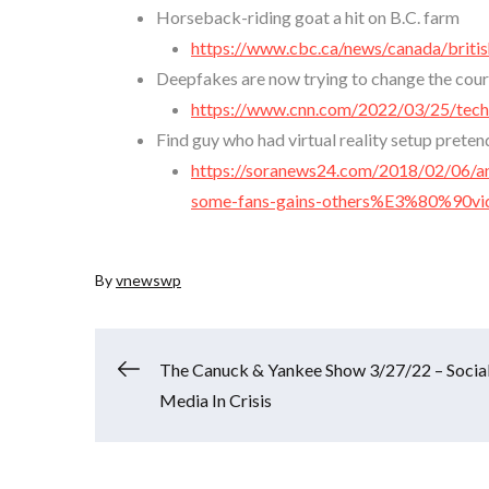
Horseback-riding goat a hit on B.C. farm
https://www.cbc.ca/news/canada/briti
Deepfakes are now trying to change the cour
https://www.cnn.com/2022/03/25/tech/
Find guy who had virtual reality setup prete
https://soranews24.com/2018/02/06/an
some-fans-gains-others%E3%80%90
By
vnewswp
Post
The Canuck & Yankee Show 3/27/22 – Socia
Media In Crisis
navigation