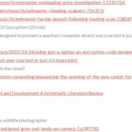
ness/ticketmaster-misleading-price-investigation-1.5192724
/pro/news/ticketmaster-cheating-scalpers-726353/
sic/ticketmaster-facing-lawsuit-following-touting-scan-23858
f Encryption (20 min)
 designed to prevent a quantum computer attack was cracked in jus
e-tech/2022-03-24/using-just-a-laptop-an-encryption-code-design
k-was-cracked-in-just-53-hours.html
in the cloud?
antum-computing/announcing-the-opening-of-the-aws-center-for
 and Development A Systematic Literature Review
ty wildlife photographer
real/great-grey-owl-lands-on-camera-1.6397792