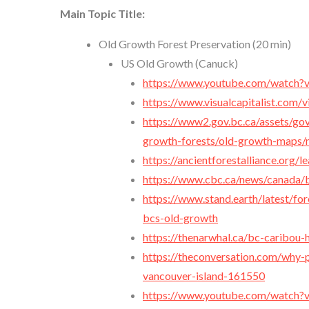
Main Topic Title:
Old Growth Forest Preservation (20 min)
US Old Growth (Canuck)
https://www.youtube.com/watch
https://www.visualcapitalist.com/v
https://www2.gov.bc.ca/assets/gov
growth-forests/old-growth-maps/ma
https://ancientforestalliance.org
https://www.cbc.ca/news/canada/b
https://www.stand.earth/latest/fo
bcs-old-growth
https://thenarwhal.ca/bc-caribou-
https://theconversation.com/why-p
vancouver-island-161550
https://www.youtube.com/watch