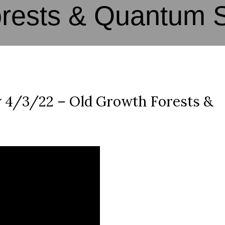
orests & Quantum 
 4/3/22 – Old Growth Forests &