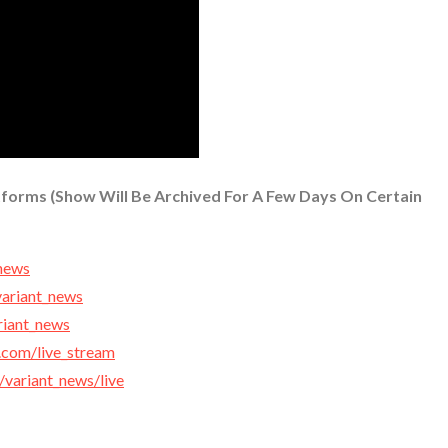
tforms (Show Will Be Archived For A Few Days On Certain
_news
variant_news
ariant_news
.com/live_stream
r/variant_news/live