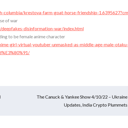
sh-columbia/krestova-farm-goat-horse-friendship-1.6395627?c
se of war
deepfakes-disinformation-war/index.html
nding to be female anime character
ime-girl-virtual-youtuber-unmasked-as-middle-age-male-otaku-
vid%E3%80%91/
l
The Canuck & Yankee Show 4/10/22 – Ukraine
Updates, India Crypto Plummets