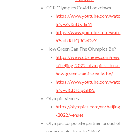
CCP Olympics Covid Lockdown
https://www.youtube.com/watc
h?v=ZvRnfJx_laM
https://www.youtube.com/watc
h?v=lzRHQRCeGvY
How Green Can The Olympics Be?
https://www.cbsnews.com/new
s/beijing-2022-olympics-china-
how-green-can-it-really-be/
https://www.youtube.com/watc
h?v=vlCDF5pGB2c
Olympic Venues
https://olympics.com/en/beijing
-2022/venues
Olympic corporate partner ‘proud’ of
sponsorship despite China’s