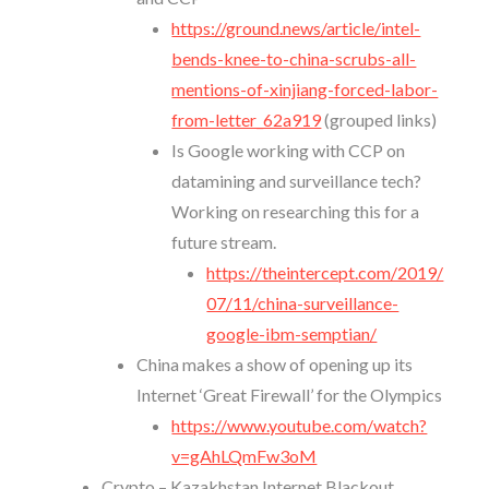
https://ground.news/article/intel-
bends-knee-to-china-scrubs-all-
mentions-of-xinjiang-forced-labor-
from-letter_62a919
(grouped links)
Is Google working with CCP on
datamining and surveillance tech?
Working on researching this for a
future stream.
https://theintercept.com/2019/
07/11/china-surveillance-
google-ibm-semptian/
China makes a show of opening up its
Internet ‘Great Firewall’ for the Olympics
https://www.youtube.com/watch?
v=gAhLQmFw3oM
Crypto – Kazakhstan Internet Blackout