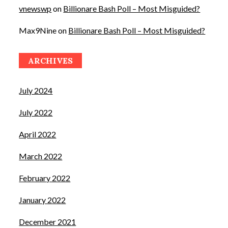
vnewswp
on
Billionare Bash Poll – Most Misguided?
Max9Nine
on
Billionare Bash Poll – Most Misguided?
ARCHIVES
July 2024
July 2022
April 2022
March 2022
February 2022
January 2022
December 2021