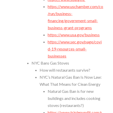
https://www.uschamber.com/co
/run/business-
financing/government-small-
business-grant-programs
https://www.usa.gov/business
https://www.sec.gov/page/covi
d-19-resources-small-
businesses
NYC Bans Gas Stoves
How will restaurants survive?
NYC’s Natural Gas Ban Is Now Law:
What That Means for Clean Energy
Natural Gas Ban is for new
buildings and includes cooking
stoves (restaurants?)
https://www.triplepundit.com/s