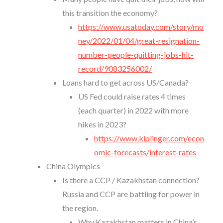
this transition the economy?
https://www.usatoday.com/story/mo
ney/2022/01/04/great-resignation-
number-people-quitting-jobs-hit-
record/9083256002/
Loans hard to get across US/Canada?
US Fed could raise rates 4 times
(each quarter) in 2022 with more
hikes in 2023?
https://www.kiplinger.com/econ
omic-forecasts/interest-rates
China Olympics
Is there a CCP / Kazakhstan connection?
Russia and CCP are battling for power in
the region.
Why Kazakhstan matters in China’s