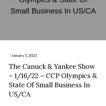
Small Business In US/CA
Posted
January 5, 2022
on
The Canuck & Yankee Show
– 1/16/22 – CCP Olympics &
State Of Small Business In
US/CA