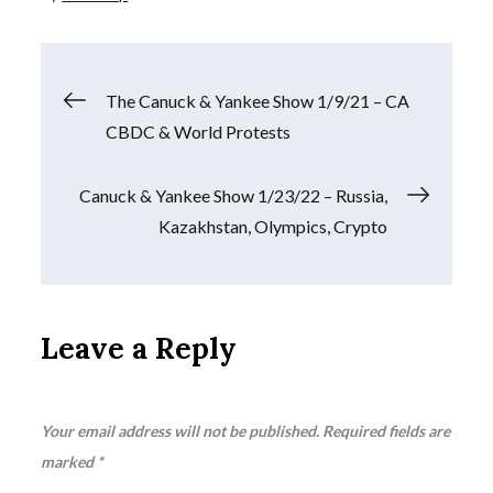
Post
The Canuck & Yankee Show 1/9/21 – CA
CBDC & World Protests
navigation
Canuck & Yankee Show 1/23/22 – Russia,
Kazakhstan, Olympics, Crypto
Leave a Reply
Your email address will not be published.
Required fields are
marked
*