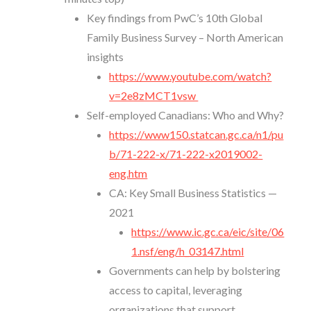
Key findings from PwC’s 10th Global
Family Business Survey – North American
insights
https://www.youtube.com/watch?
v=2e8zMCT1vsw
Self-employed Canadians: Who and Why?
https://www150.statcan.gc.ca/n1/pu
b/71-222-x/71-222-x2019002-
eng.htm
CA: Key Small Business Statistics —
2021
https://www.ic.gc.ca/eic/site/06
1.nsf/eng/h_03147.html
Governments can help by bolstering
access to capital, leveraging
organizations that support