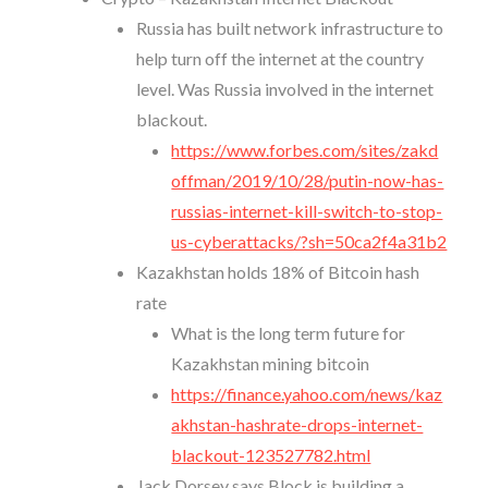
Russia has built network infrastructure to
help turn off the internet at the country
level. Was Russia involved in the internet
blackout.
https://www.forbes.com/sites/zakd
offman/2019/10/28/putin-now-has-
russias-internet-kill-switch-to-stop-
us-cyberattacks/?sh=50ca2f4a31b2
Kazakhstan holds 18% of Bitcoin hash
rate
What is the long term future for
Kazakhstan mining bitcoin
https://finance.yahoo.com/news/kaz
akhstan-hashrate-drops-internet-
blackout-123527782.html
Jack Dorsey says Block is building a