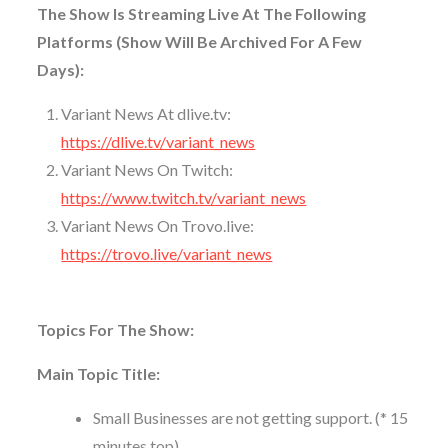
The Show Is Streaming Live At The Following
Platforms (Show Will Be Archived For A Few
Days):
Variant News At dlive.tv:
https://dlive.tv/variant_news
Variant News On Twitch:
https://www.twitch.tv/variant_news
Variant News On Trovo.live:
https://trovo.live/variant_news
Topics For The Show:
Main Topic Title:
Small Businesses are not getting support. (* 15
minutes top)