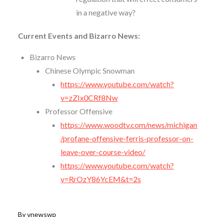
in a negative way?
Current Events and Bizarro News:
Bizarro News
Chinese Olympic Snowman
https://www.youtube.com/watch?
v=zZIx0CRf8Nw
Professor Offensive
https://www.woodtv.com/news/michigan
/profane-offensive-ferris-professor-on-
leave-over-course-video/
https://www.youtube.com/watch?
v=RrOzY86YcEM&t=2s
By
vnewswp