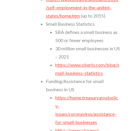
/self-employment-in-the-united-
states/home.htm
(up to 2015)
Small Business Statistics
SBA defines a small business as
500 or fewer employees
30 million small businesses in US
– 2021
https://www.oberlo.com/blog/s
mall-business-statistics
Funding/Assistance for small
business in US
https://home.treasury.gov/polic
y-
issues/coronavirus/assistance-
for-small-businesses
https://www.sba.gov/