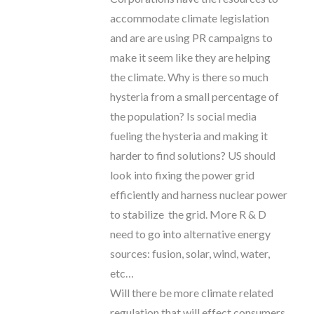
accommodate climate legislation
and are are using PR campaigns to
make it seem like they are helping
the climate. Why is there so much
hysteria from a small percentage of
the population? Is social media
fueling the hysteria and making it
harder to find solutions? US should
look into fixing the power grid
efficiently and harness nuclear power
to stabilize the grid. More R & D
need to go into alternative energy
sources: fusion, solar, wind, water,
etc…
Will there be more climate related
regulation that will effect consumers