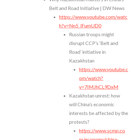
Belt and Road Initiative | DW News
https://www.youtube.com/watc
h?v=Nn5_lFumUD0
Russian troops might
disrupt CCP’s ‘Belt and
Road’ initiative in
Kazakhstan
https://www.youtube.c
om/watch?
v=7IMJhCL9DxM
Kazakhstan unrest: how
will China’s economic
interests be affected by the
protests?
https://www.scmp.co
m/economy/china-