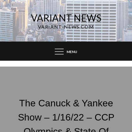
Skip
to
VARIANT NEWS
content
VARIANT-NEWS.COM
MENU
The Canuck & Yankee
Show – 1/16/22 – CCP
Olympics & State Of