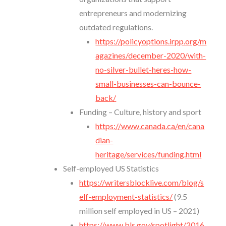
entrepreneurs and modernizing
outdated regulations.
https://policyoptions.irpp.org/m
agazines/december-2020/with-
no-silver-bullet-heres-how-
small-businesses-can-bounce-
back/
Funding – Culture, history and sport
https://www.canada.ca/en/cana
dian-
heritage/services/funding.html
Self-employed US Statistics
https://writersblocklive.com/blog/s
elf-employment-statistics/
(9.5
million self employed in US – 2021)
https://www.bls.gov/spotlight/2016