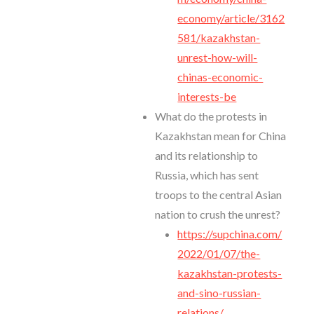
economy/article/3162
581/kazakhstan-
unrest-how-will-
chinas-economic-
interests-be
What do the protests in
Kazakhstan mean for China
and its relationship to
Russia, which has sent
troops to the central Asian
nation to crush the unrest?
https://supchina.com/
2022/01/07/the-
kazakhstan-protests-
and-sino-russian-
relations/