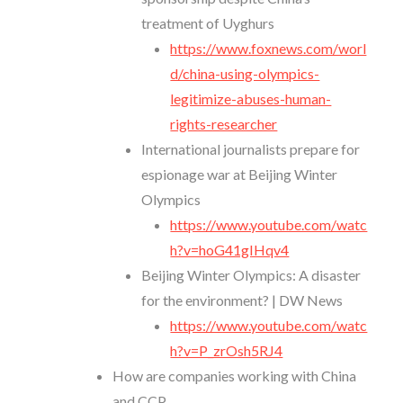
treatment of Uyghurs
https://www.foxnews.com/worl
d/china-using-olympics-
legitimize-abuses-human-
rights-researcher
International journalists prepare for
espionage war at Beijing Winter
Olympics
https://www.youtube.com/watc
h?v=hoG41gIHqv4
Beijing Winter Olympics: A disaster
for the environment? | DW News
https://www.youtube.com/watc
h?v=P_zrOsh5RJ4
How are companies working with China
and CCP