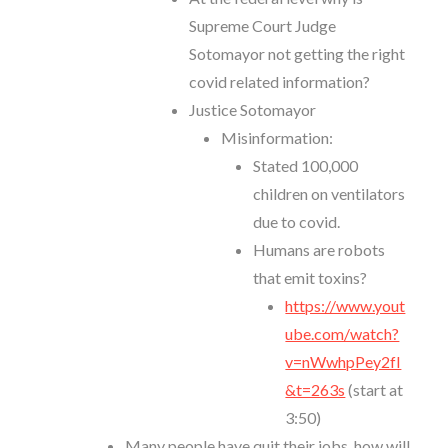
Supreme Court Judge
Sotomayor not getting the right
covid related information?
Justice Sotomayor
Misinformation:
Stated 100,000
children on ventilators
due to covid.
Humans are robots
that emit toxins?
https://www.yout
ube.com/watch?
v=nWwhpPey2fI
&t=263s
(start at
3:50)
Many people have quit their jobs, how will