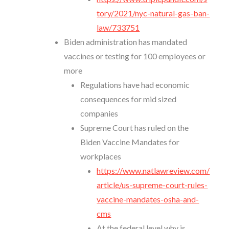
tory/2021/nyc-natural-gas-ban-
law/733751
Biden administration has mandated
vaccines or testing for 100 employees or
more
Regulations have had economic
consequences for mid sized
companies
Supreme Court has ruled on the
Biden Vaccine Mandates for
workplaces
https://www.natlawreview.com/
article/us-supreme-court-rules-
vaccine-mandates-osha-and-
cms
At the federal level why is