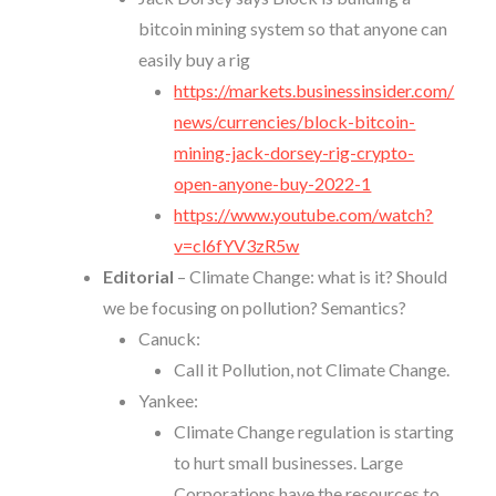
bitcoin mining system so that anyone can
easily buy a rig
https://markets.businessinsider.com/
news/currencies/block-bitcoin-
mining-jack-dorsey-rig-crypto-
open-anyone-buy-2022-1
https://www.youtube.com/watch?
v=cl6fYV3zR5w
Editorial
– Climate Change: what is it? Should
we be focusing on pollution? Semantics?
Canuck:
Call it Pollution, not Climate Change.
Yankee:
Climate Change regulation is starting
to hurt small businesses. Large
Corporations have the resources to