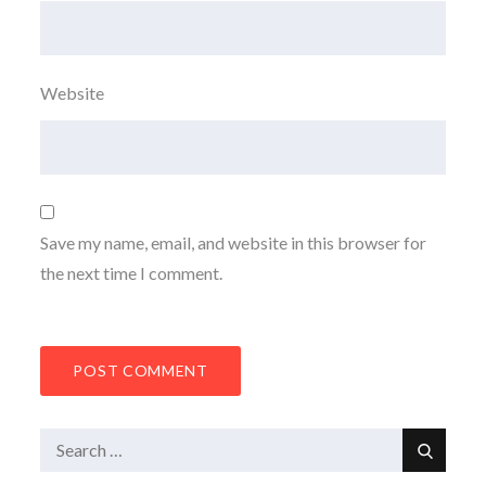
Website
Save my name, email, and website in this browser for
the next time I comment.
Search
Search
for: