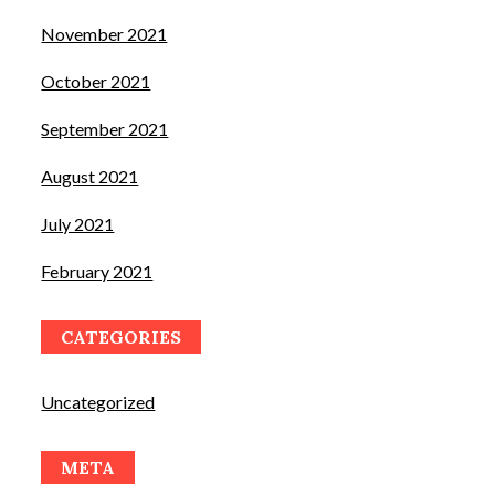
November 2021
October 2021
September 2021
August 2021
July 2021
February 2021
CATEGORIES
Uncategorized
META