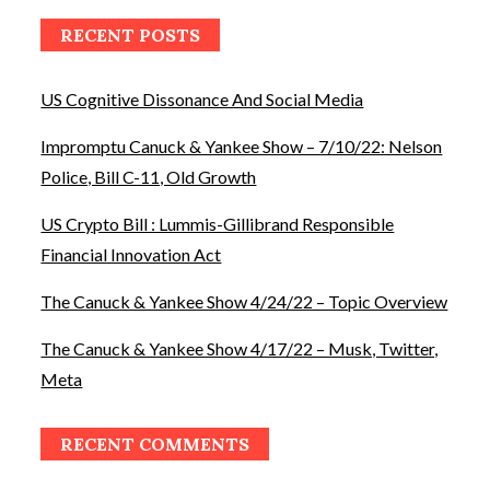
RECENT POSTS
US Cognitive Dissonance And Social Media
Impromptu Canuck & Yankee Show – 7/10/22: Nelson
Police, Bill C-11, Old Growth
US Crypto Bill : Lummis-Gillibrand Responsible
Financial Innovation Act
The Canuck & Yankee Show 4/24/22 – Topic Overview
The Canuck & Yankee Show 4/17/22 – Musk, Twitter,
Meta
RECENT COMMENTS