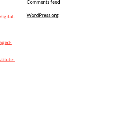
Comments feed
WordPress.org
igital-
naged-
titute-