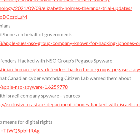
ology/2021/09/08/elizabeth-holmes-theranos-trial-updates/
HyoDCczcLuM
nians
iPhones on behalf of governments
/apple-sues-nso-group-company-known-for-hacking-iphones-o
Defenders Hacked with NSO Group’s Pegasus Spyware
lestinian-human-rights-defenders-hacked-nso-groups-pegasus-sp
 that Canadian cyber watchdog Citizen Lab warned them about
s/apple-nso-spyware-1.6259778
th Israeli company spyware – sources
gy/exclusive-us-state-department-phones-hacked-with-israeli-c
means for digital rights
h?v=TtWQ9pbHRAg