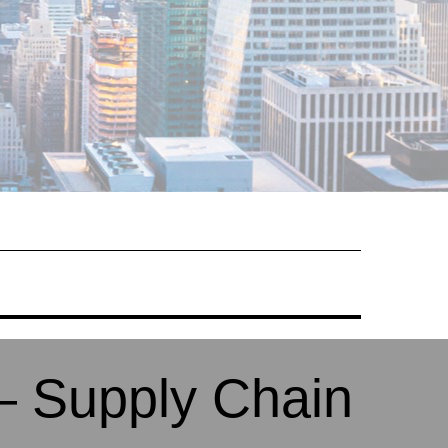
– Supply Chain