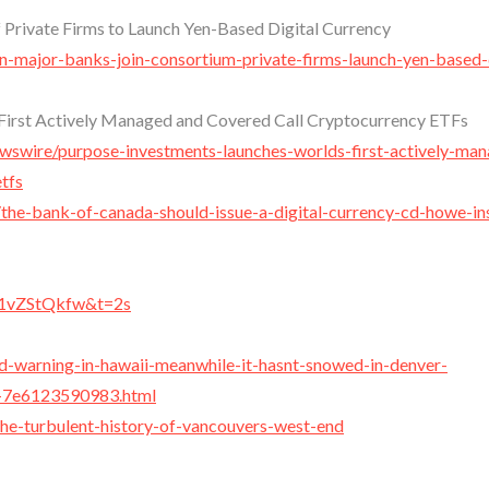
 Private Firms to Launch Yen-Based Digital Currency
n-major-banks-join-consortium-private-firms-launch-yen-based-d
First Actively Managed and Covered Call Cryptocurrency ETFs
ewswire/purpose-investments-launches-worlds-first-actively-ma
tfs
/the-bank-of-canada-should-issue-a-digital-currency-cd-howe-ins
R1vZStQkfw&t=2s
rd-warning-in-hawaii-meanwhile-it-hasnt-snowed-in-denver-
b-7e6123590983.html
he-turbulent-history-of-vancouvers-west-end