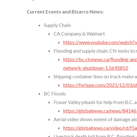
Current Events and Bizarro News:
Supply Chain
CA Company & Walmart
https://www.youtube.com/watch
Flooding and supply chain: CN looks to 
https://bc.ctvnews.ca/flooding-an
network-shutdown-1.5692852
Shipping container lines on track make 
https://fortune.com/2021/12/03/s
BC Floods
Fraser Valley pleads for help from B.C.
https://globalnews.ca/news/841465
Aerial video shows extent of damage a
https://globalnews.ca/video/rd/
Livestock death toll from B.C. flooding