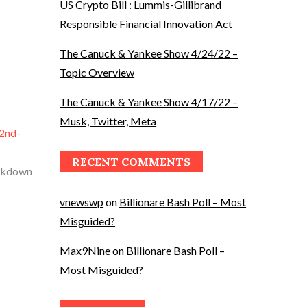
US Crypto Bill : Lummis-Gillibrand
Responsible Financial Innovation Act
The Canuck & Yankee Show 4/24/22 –
Topic Overview
The Canuck & Yankee Show 4/17/22 –
Musk, Twitter, Meta
-2nd-
RECENT COMMENTS
eakdown
vnewswp
on
Billionare Bash Poll – Most
Misguided?
Max9Nine
on
Billionare Bash Poll –
Most Misguided?