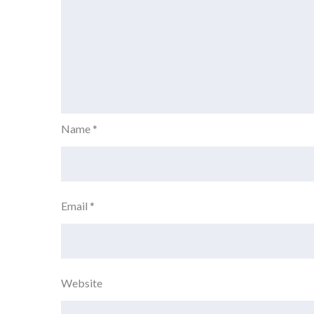
Name
*
Email
*
Website