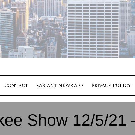
CONTACT
VARIANT NEWS APP
PRIVACY POLICY
ee Show 12/5/21 