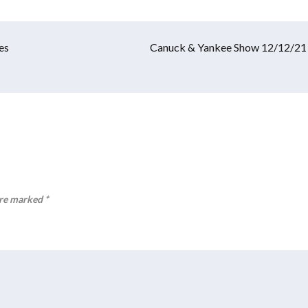
es
Canuck & Yankee Show 12/12/21
are marked
*