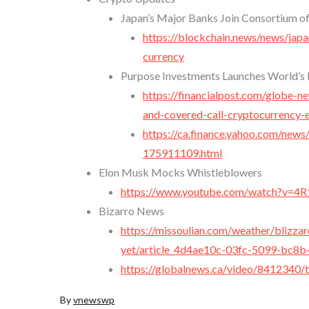
Japan’s Major Banks Join Consortium of
https://blockchain.news/news/japa
currency
Purpose Investments Launches World’s 
https://financialpost.com/globe-n
and-covered-call-cryptocurrency-e
https://ca.finance.yahoo.com/news
175911109.html
Elon Musk Mocks Whistleblowers
https://www.youtube.com/watch?v=4
Bizarro News
https://missoulian.com/weather/blizza
yet/article_4d4ae10c-03fc-5099-bc8
https://globalnews.ca/video/8412340/t
By
vnewswp