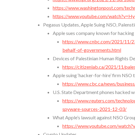
https://www.washingtonpost.com/techn
https://www.youtube.com/watch?v=
Pegasus Updates, Apple Suing NSO, Palensti
Apple sues company known for hacking 
https://www.cnbc.com/2021/11/23
behalf-of-governments.html
Devices of Palestinian Human Rights 
https://citizenlab.ca/2021/11/pa
Apple suing ‘hacker-for-hire’ firm NSO
https://www.cbc.ca/news/busines
U.S. State Department phones hacked wi
https://www.reuters.com/technolo
spyware-sources-2021-12-03/
What Apple’s lawsuit against NSO Group 
https://www.youtube.com/watc
Crypto Updates