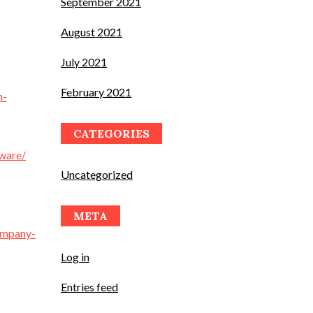
September 2021
August 2021
July 2021
February 2021
n-
CATEGORIES
yware/
Uncategorized
META
ompany-
Log in
Entries feed