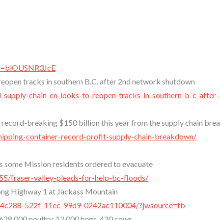
?v=blOUSNR3JcE
reopen tracks in southern B.C. after 2nd network shutdown
d-supply-chain-cn-looks-to-reopen-tracks-in-southern-b-c-after
a record-breaking $150 billion this year from the supply chain br
hipping-container-record-profit-supply-chain-breakdown/
 as some Mission residents ordered to evacuate
5/fraser-valley-pleads-for-help-bc-floods/
long Highway 1 at Jackass Mountain
f5a4c288-522f-11ec-99d9-0242ac110004/?jwsource=fb
: 628,000 poultry, 12,000 hogs, 420 cows