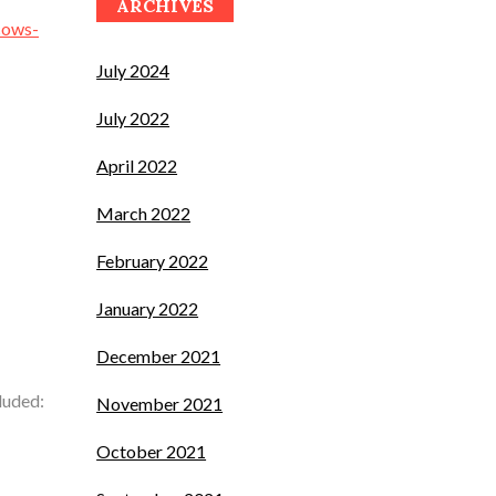
ARCHIVES
cows-
July 2024
July 2022
April 2022
March 2022
February 2022
January 2022
December 2021
luded:
November 2021
October 2021