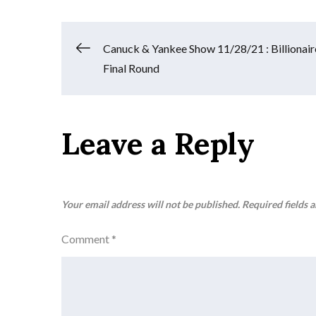
Post
Canuck & Yankee Show 11/28/21 : Billionair
Final Round
navigation
Leave a Reply
Your email address will not be published.
Required fields 
Comment
*