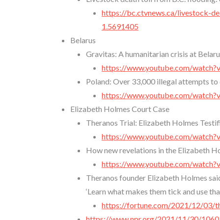
https://bc.ctvnews.ca/livestock-
1.5691405
Belarus
Gravitas: A humanitarian crisis at Bela
https://www.youtube.com/watch
Poland: Over 33,000 illegal attempts to
https://www.youtube.com/watch
Elizabeth Holmes Court Case
Theranos Trial: Elizabeth Holmes Testi
https://www.youtube.com/watc
How new revelations in the Elizabeth Hol
https://www.youtube.com/watc
Theranos founder Elizabeth Holmes said 
‘Learn what makes them tick and use that
https://fortune.com/2021/12/03/
https://www.npr.org/2021/11/30/10601