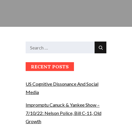
Search
Search
for:
RECENT POSTS
US Cognitive Dissonance And Social
Media
Impromptu Canuck & Yankee Show –
7/10/22: Nelson Police, Bill C-11, Old
Growth