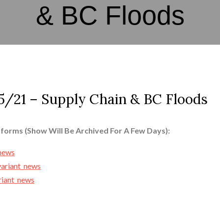
& BC Floods
/21 – Supply Chain & BC Floods
tforms (Show Will Be Archived For A Few Days):
_news
variant_news
ariant_news