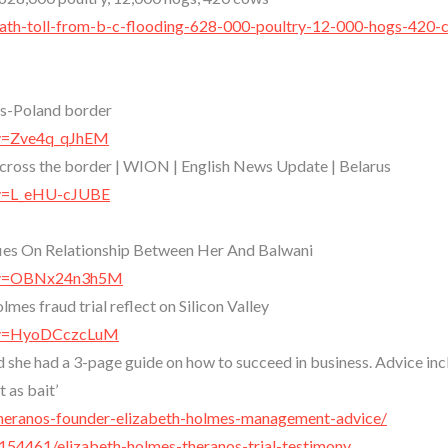
death-toll-from-b-c-flooding-628-000-poultry-12-000-hogs-420-
rus-Poland border
?v=Zve4q_qJhEM
 cross the border | WION | English News Update | Belarus
?v=L_eHU-cJUBE
fies On Relationship Between Her And Balwani
h?v=OBNx24n3h5M
mes fraud trial reflect on Silicon Valley
h?v=HyoDCczcLuM
she had a 3-page guide on how to succeed in business. Advice inc
 as bait’
theranos-founder-elizabeth-holmes-management-advice/
54461/elizabeth-holmes-theranos-trial-testimony