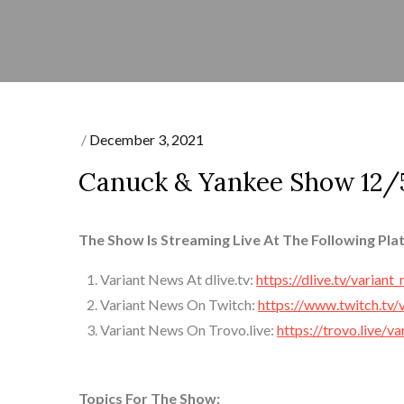
Posted
December 3, 2021
on
Canuck & Yankee Show 12/5
The Show Is Streaming Live At The Following Pla
Variant News At dlive.tv:
https://dlive.tv/variant
Variant News On Twitch:
https://www.twitch.tv/
Variant News On Trovo.live:
https://trovo.live/v
Topics For The Show: