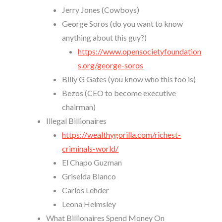
Jerry Jones (Cowboys)
George Soros (do you want to know
anything about this guy?)
https://www.opensocietyfoundation
s.org/george-soros
Billy G Gates (you know who this foo is)
Bezos (CEO to become executive
chairman)
Illegal Billionaires
https://wealthygorilla.com/richest-
criminals-world/
El Chapo Guzman
Griselda Blanco
Carlos Lehder
Leona Helmsley
What Billionaires Spend Money On