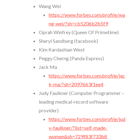
Wang Wei
https://www.forbes.com/profile/wa
ng-wei/?sh=cb5206b2b5f9
Oprah Winfrey (Queen Of Primetime)
Sheryl Sandberg (facebook)
Kim Kardashian West
Peggy Cherng (Panda Express)
Jack Ma
https://www.forbes.com/profile/jac
k-ma/?sh=2097663f1ee4
Judy Faulkner (Computer Programmer –
leading medical-record software
provider)
https://www.forbes.com/profile/jud
y-faulkner/?list=self-made-
women&sh=729f83f733b8