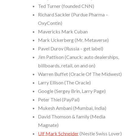
Ted Turner (founded CNN)
Richard Sackler (Purdue Pharma –
OxyContin)
Mavericks Mark Cuban
Mark Uckerberg (Mr. Metaverse)
Pavel Durov (Russia – get label)
Jim Pattison (Canuck: auto dealerships,
billboards, retail, on and on)
Warren Buffet (Oracle Of The Midwest)
Larry Ellison (The Oracle)
Google (Sergey Brin, Larry Page)
Peter Thiel (PayPal)
Mukesh Ambani (Mumbai, India)
David Thomson & family (Media
Magnate)
Ulf Mark Schneider
(Nestle Swiss Lover)