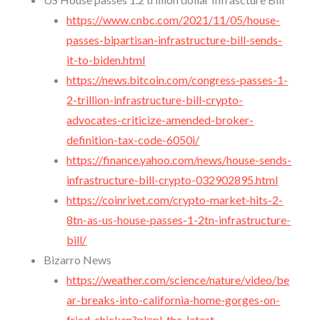
https://www.cnbc.com/2021/11/05/house-
passes-bipartisan-infrastructure-bill-sends-
it-to-biden.html
https://news.bitcoin.com/congress-passes-1-
2-trillion-infrastructure-bill-crypto-
advocates-criticize-amended-broker-
definition-tax-code-6050i/
https://finance.yahoo.com/news/house-sends-
infrastructure-bill-crypto-032902895.html
https://coinrivet.com/crypto-market-hits-2-
8tn-as-us-house-passes-1-2tn-infrastructure-
bill/
Bizarro News
https://weather.com/science/nature/video/be
ar-breaks-into-california-home-gorges-on-
fried-chicken?pl=pl-the-latest