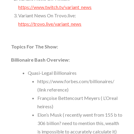
https://www.twitch.tv/variant_news
Variant News On Trovo.live:
https://trovo.live/variant_news
Topics For The Show:
Billionaire Bash Overview:
Quasi-Legal Billionaires
https://www.forbes.com/billionaires/
(link reference)
Françoise Bettencourt Meyers (
L’Oreal
heiress
)
Elon’s Musk ( recently went from 155 b to
306 billion? need to mention this, wealth
is impossible to accurately calculate it)