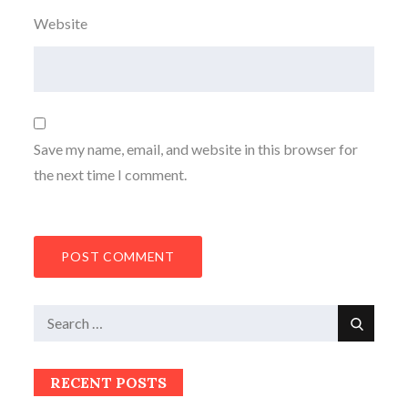
Website
Save my name, email, and website in this browser for
the next time I comment.
Search
Search
for:
RECENT POSTS