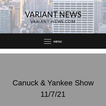
Skip
to
VARIANT NEWS
content
VARIANT-NEWS.COM
MENU
Canuck & Yankee Show
11/7/21