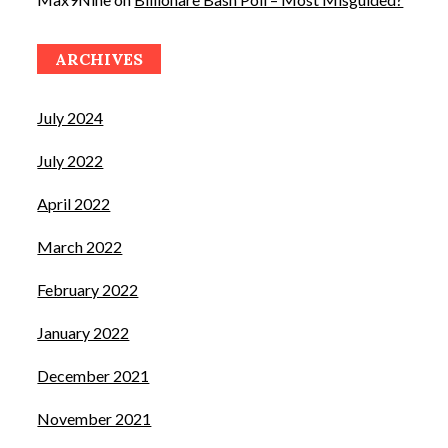
ARCHIVES
July 2024
July 2022
April 2022
March 2022
February 2022
January 2022
December 2021
November 2021