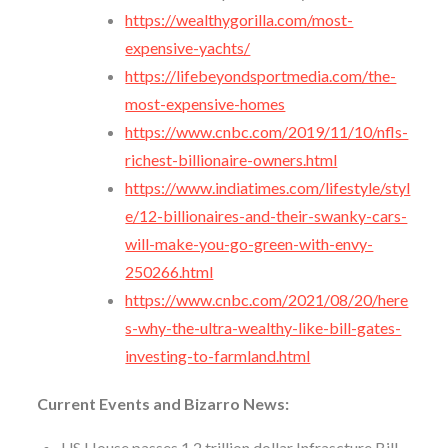
https://wealthygorilla.com/most-
expensive-yachts/
https://lifebeyondsportmedia.com/the-
most-expensive-homes
https://www.cnbc.com/2019/11/10/nfls-
richest-billionaire-owners.html
https://www.indiatimes.com/lifestyle/styl
e/12-billionaires-and-their-swanky-cars-
will-make-you-go-green-with-envy-
250266.html
https://www.cnbc.com/2021/08/20/here
s-why-the-ultra-wealthy-like-bill-gates-
investing-to-farmland.html
Current Events and Bizarro News:
US House passes 1.2 trillion dollar Infrascture Bill