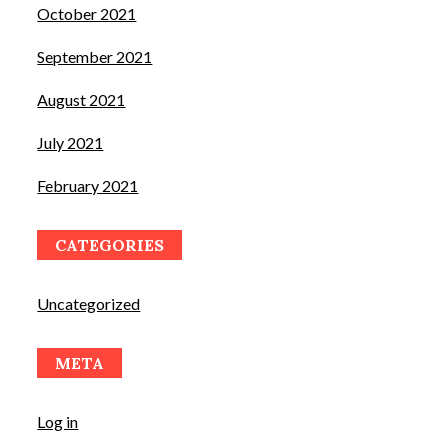
October 2021
September 2021
August 2021
July 2021
February 2021
CATEGORIES
Uncategorized
META
Log in