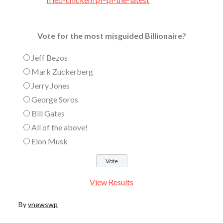
Vote for the most misguided Billionaire?
Jeff Bezos
Mark Zuckerberg
Jerry Jones
George Soros
Bill Gates
All of the above!
Elon Musk
View Results
By
vnewswp