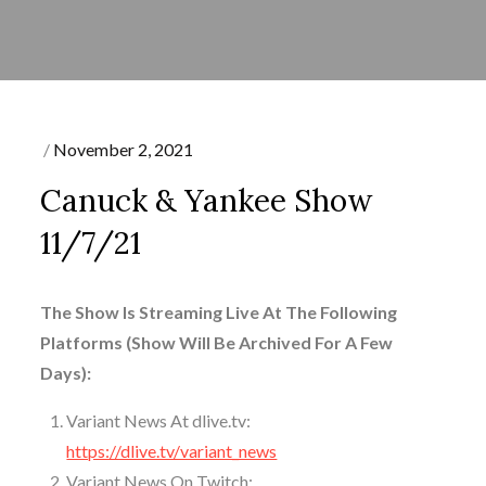
Posted
November 2, 2021
on
Canuck & Yankee Show
11/7/21
The Show Is Streaming Live At The Following
Platforms (Show Will Be Archived For A Few
Days):
Variant News At dlive.tv:
https://dlive.tv/variant_news
Variant News On Twitch: