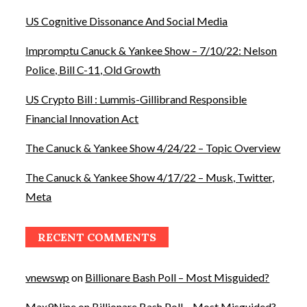
US Cognitive Dissonance And Social Media
Impromptu Canuck & Yankee Show – 7/10/22: Nelson
Police, Bill C-11, Old Growth
US Crypto Bill : Lummis-Gillibrand Responsible
Financial Innovation Act
The Canuck & Yankee Show 4/24/22 – Topic Overview
The Canuck & Yankee Show 4/17/22 – Musk, Twitter,
Meta
RECENT COMMENTS
vnewswp
on
Billionare Bash Poll – Most Misguided?
Max9Nine
on
Billionare Bash Poll – Most Misguided?