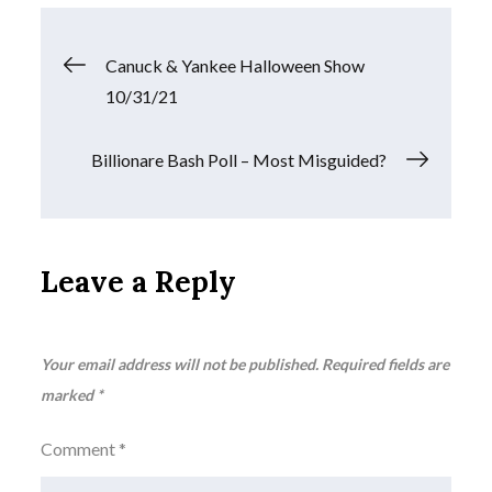
Post
Canuck & Yankee Halloween Show
10/31/21
navigation
Billionare Bash Poll – Most Misguided?
Leave a Reply
Your email address will not be published.
Required fields are
marked
*
Comment
*